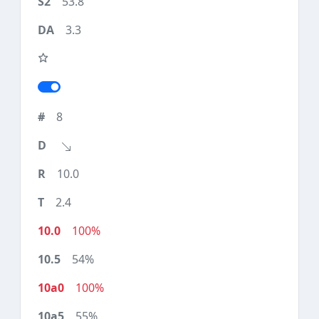
53.8
3.3
8
10.0
2.4
100%
54%
100%
55%