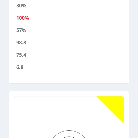
30%
100%
57%
98.8
75.4
6.8