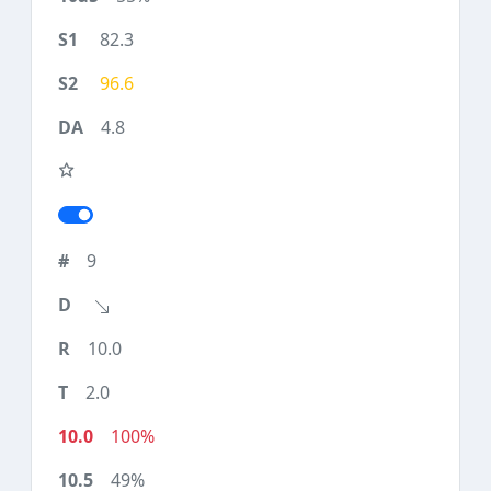
82.3
96.6
4.8
9
10.0
2.0
100%
49%