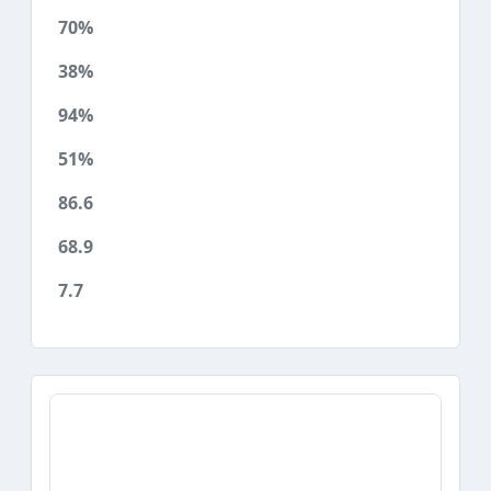
70%
38%
94%
51%
86.6
68.9
7.7