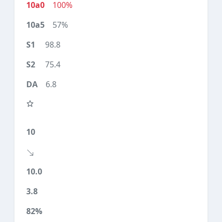
100%
57%
98.8
75.4
6.8
10
10.0
3.8
82%