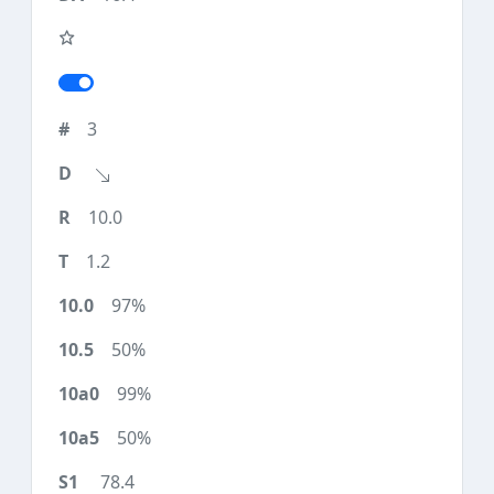
3
10.0
1.2
97%
50%
99%
50%
78.4