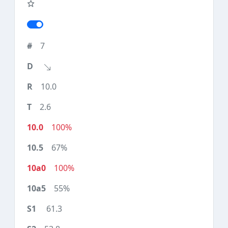
7
10.0
2.6
100%
67%
100%
55%
61.3