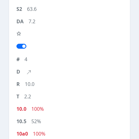
63.6
7.2
4
10.0
2.2
100%
52%
100%