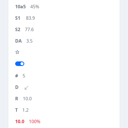
45%
83.9
77.6
3.5
5
10.0
1.2
100%