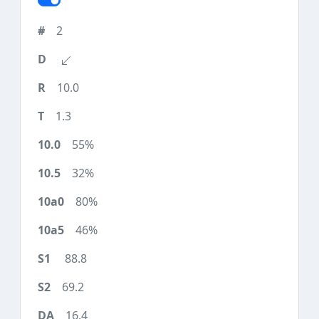
2
10.0
1.3
55%
32%
80%
46%
88.8
69.2
16.4