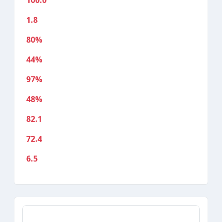
100.0
1.8
80%
44%
97%
48%
82.1
72.4
6.5