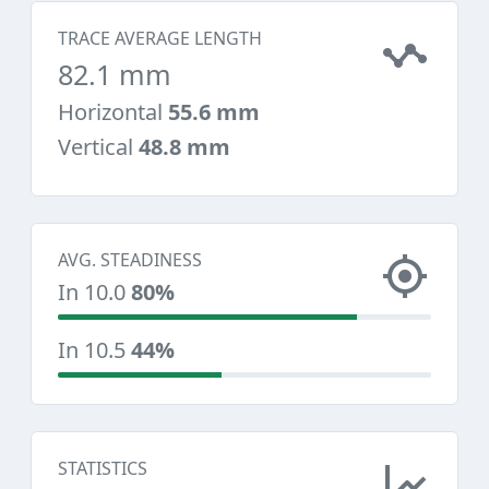
TRACE AVERAGE LENGTH
82.1 mm
Horizontal
55.6 mm
Vertical
48.8 mm
AVG. STEADINESS
In 10.0
80%
In 10.5
44%
STATISTICS