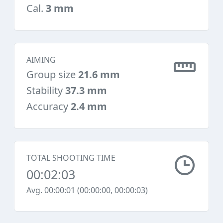
Cal.
3 mm
AIMING
Group size
21.6 mm
Stability
37.3 mm
Accuracy
2.4 mm
TOTAL SHOOTING TIME
00:02:03
Avg. 00:00:01 (00:00:00, 00:00:03)