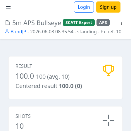
Login
Sign up
5m APS Bullseye
SCATT Expert
APS
ions
BondJP
- 2026-06-08 08:35:54
- standing
- F coef. 10
RESULT
100.0
100 (avg. 10)
Centered result
100.0 (0)
SHOTS
10