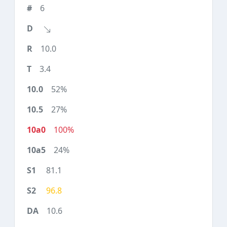
6
10.0
3.4
52%
27%
100%
24%
81.1
96.8
10.6