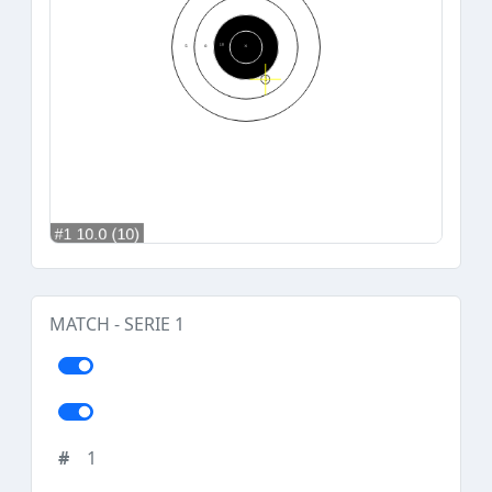
MATCH - SERIE 1
1