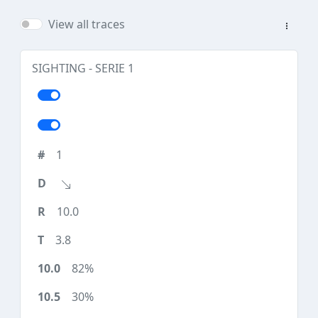
View all traces
SIGHTING - SERIE 1
1
10.0
3.8
82%
30%