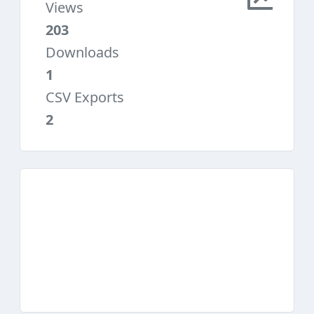
Views
203
Downloads
1
CSV Exports
2