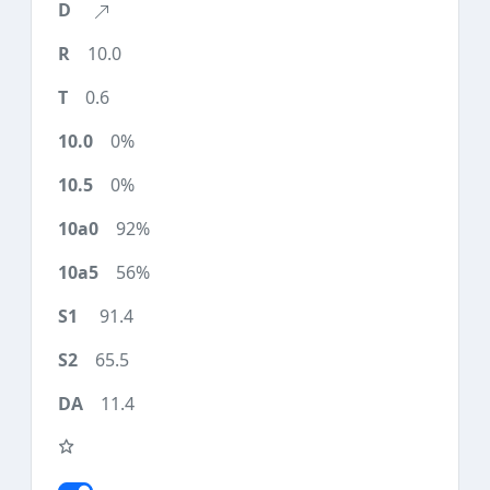
10.0
0.6
0%
0%
92%
56%
91.4
65.5
11.4