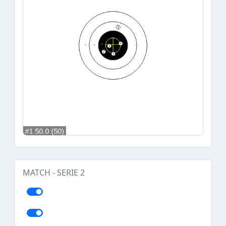
MATCH - SERIE 2