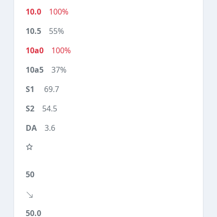
100%
55%
100%
37%
69.7
54.5
3.6
50
50.0