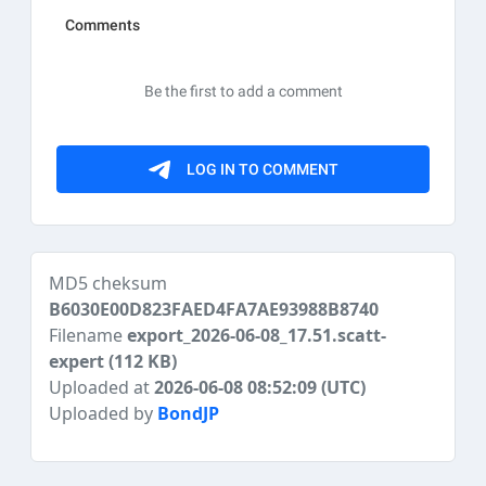
MD5 cheksum
B6030E00D823FAED4FA7AE93988B8740
Filename
export_2026-06-08_17.51.scatt-
expert
(112 KB)
Uploaded at
2026-06-08 08:52:09 (UTC)
Uploaded by
BondJP