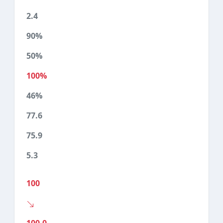
2.4
90%
50%
100%
46%
77.6
75.9
5.3
100