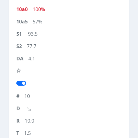
100%
57%
93.5
77.7
4.1
10
10.0
1.5