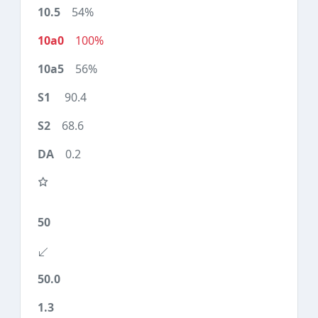
54%
100%
56%
90.4
68.6
0.2
50
50.0
1.3