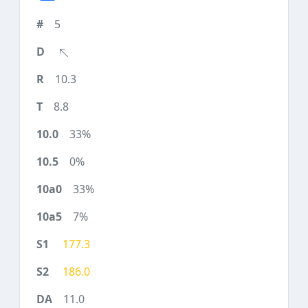
5
10.3
8.8
33%
0%
33%
7%
177.3
186.0
11.0