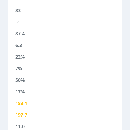
83
87.4
6.3
22%
7%
50%
17%
183.1
197.7
11.0