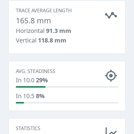
TRACE AVERAGE LENGTH
165.8 mm
Horizontal
91.3 mm
Vertical
118.8 mm
AVG. STEADINESS
In 10.0
29%
In 10.5
8%
STATISTICS