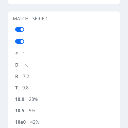
MATCH - SERIE 1
1
7.2
9.8
28%
5%
42%