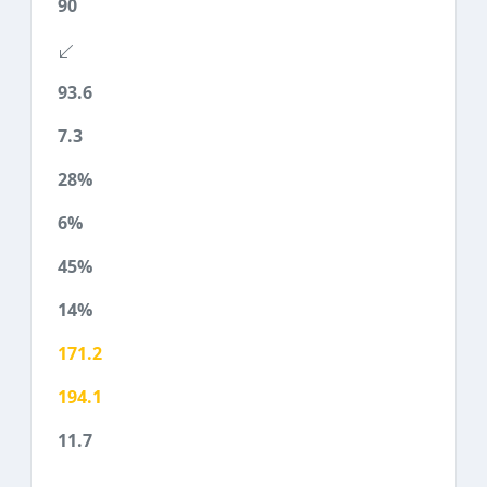
90
93.6
7.3
28%
6%
45%
14%
171.2
194.1
11.7