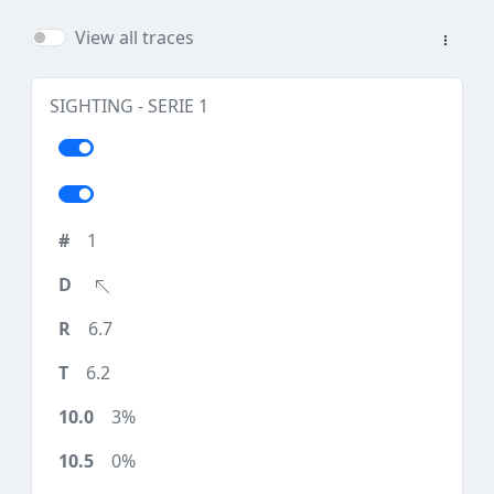
View all traces
SIGHTING - SERIE 1
1
6.7
6.2
3%
0%