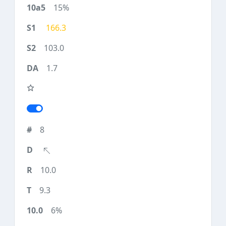
15%
166.3
103.0
1.7
8
10.0
9.3
6%