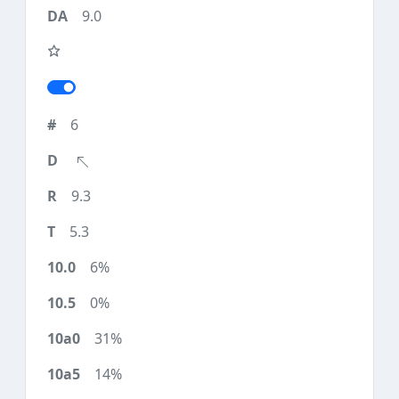
9.0
6
9.3
5.3
6%
0%
31%
14%