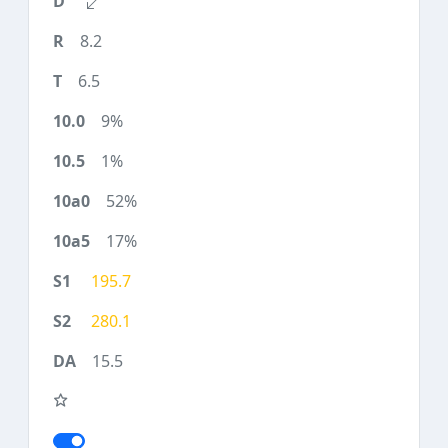
8.2
6.5
9%
1%
52%
17%
195.7
280.1
15.5