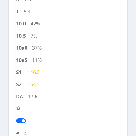
5.3
42%
7%
37%
11%
146.5
154.5
17.6
4