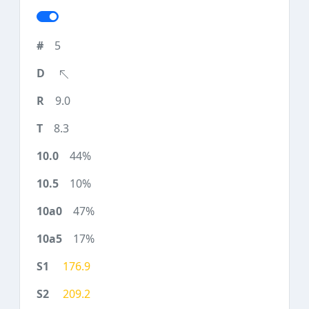
5
9.0
8.3
44%
10%
47%
17%
176.9
209.2