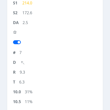
214.0
172.6
2.5
7
9.3
6.3
31%
11%