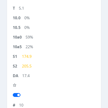
5.1
0%
0%
59%
22%
174.9
205.5
17.4
10