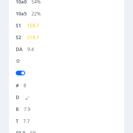
54%
22%
159.7
219.7
9.4
8
7.9
7.7