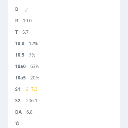
10.0
5.7
12%
7%
63%
20%
217.3
206.1
6.8