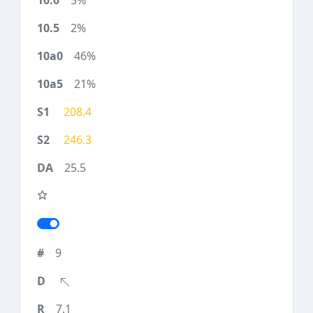
5%
2%
46%
21%
208.4
246.3
25.5
9
7.1