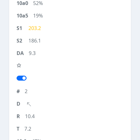
52%
19%
203.2
186.1
9.3
2
10.4
7.2