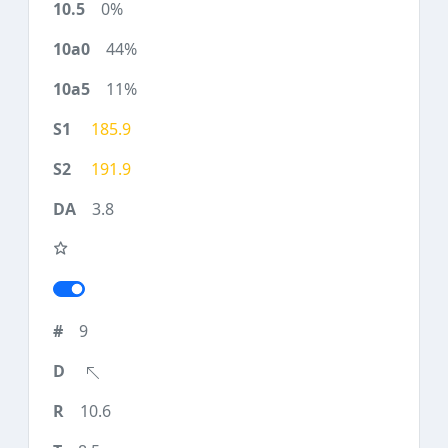
0%
44%
11%
185.9
191.9
3.8
9
10.6