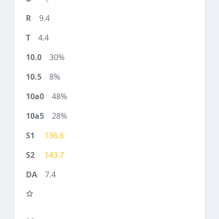
9.4
4.4
30%
8%
48%
28%
136.6
143.7
7.4