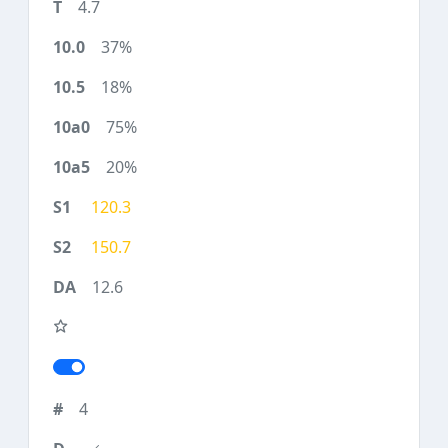
4.7
37%
18%
75%
20%
120.3
150.7
12.6
4