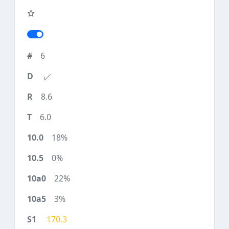
6
8.6
6.0
18%
0%
22%
3%
170.3