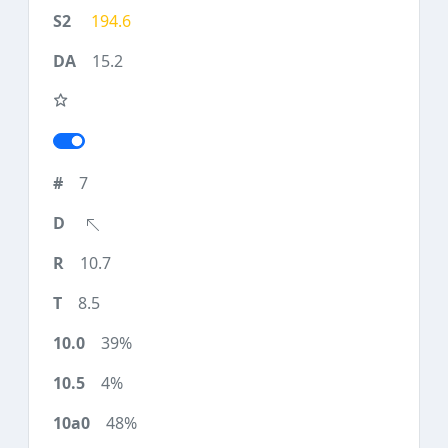
194.6
15.2
7
10.7
8.5
39%
4%
48%