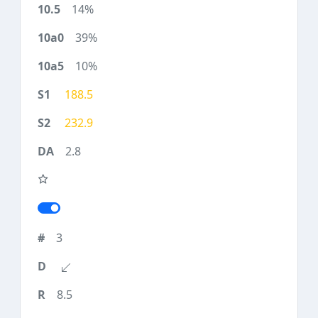
14%
39%
10%
188.5
232.9
2.8
3
8.5