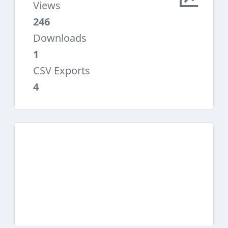
Views
246
Downloads
1
CSV Exports
4