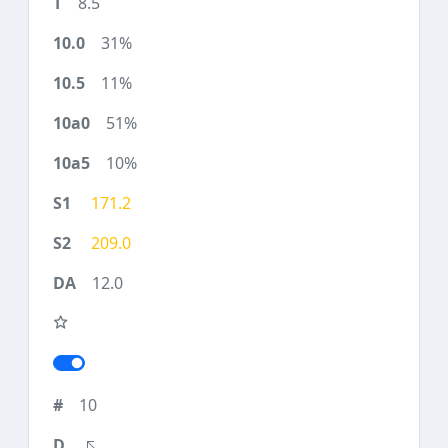
8.5
31%
11%
51%
10%
171.2
209.0
12.0
10