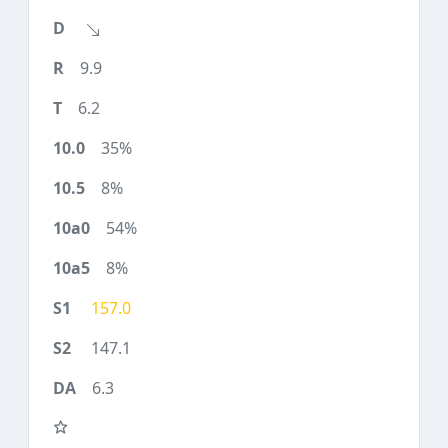
9.9
6.2
35%
8%
54%
8%
157.0
147.1
6.3