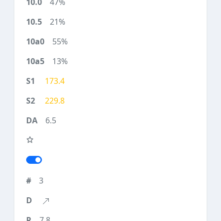
47%
21%
55%
13%
173.4
229.8
6.5
3
7.8