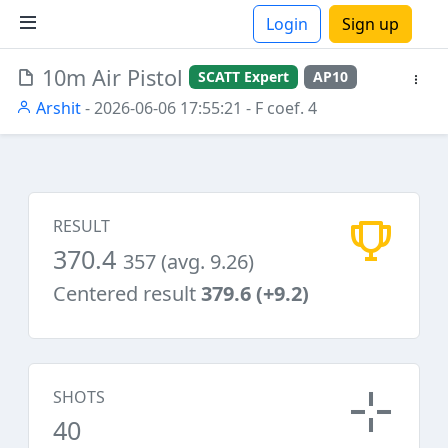
Login
Sign up
10m Air Pistol
SCATT Expert
AP10
ions
Arshit
- 2026-06-06 17:55:21
- F coef. 4
RESULT
370.4
357 (avg. 9.26)
Centered result
379.6 (+9.2)
SHOTS
40