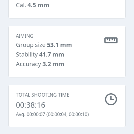
Cal.
4.5 mm
AIMING
Group size
53.1 mm
Stability
41.7 mm
Accuracy
3.2 mm
TOTAL SHOOTING TIME
00:38:16
Avg. 00:00:07 (00:00:04, 00:00:10)