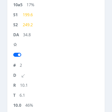
17%
199.6
249.2
34.8
2
10.1
6.1
46%