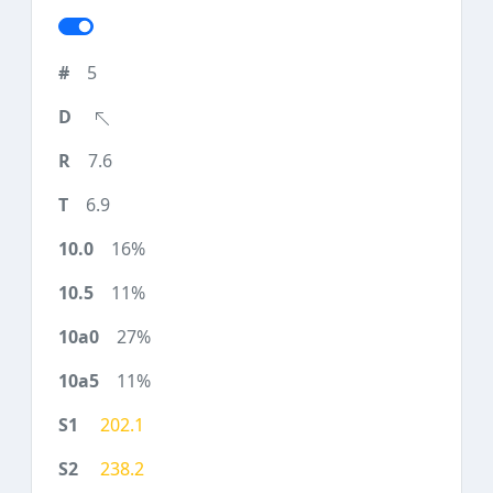
5
7.6
6.9
16%
11%
27%
11%
202.1
238.2