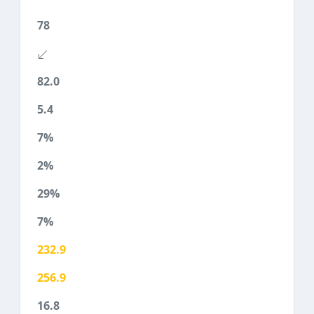
78
82.0
5.4
7%
2%
29%
7%
232.9
256.9
16.8