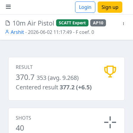
Login
Sign up
10m Air Pistol
SCATT Expert
AP10
ions
Arshit
- 2026-06-02 11:17:49
- F coef. 0
RESULT
370.7
353 (avg. 9.268)
Centered result
377.2 (+6.5)
SHOTS
40