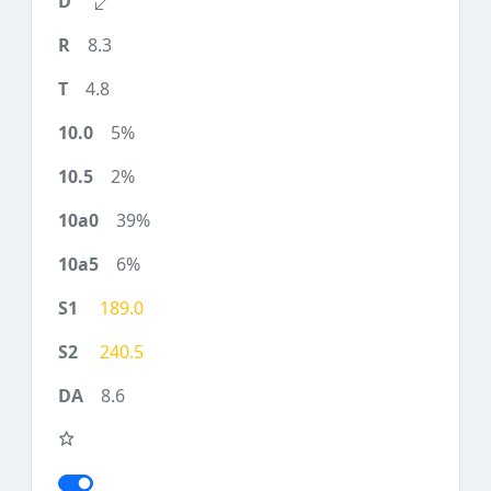
8.3
4.8
5%
2%
39%
6%
189.0
240.5
8.6