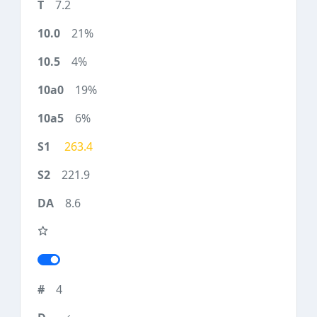
7.2
21%
4%
19%
6%
263.4
221.9
8.6
4