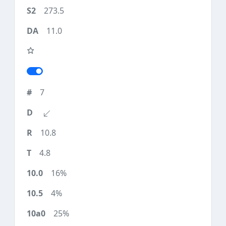
273.5
11.0
7
10.8
4.8
16%
4%
25%