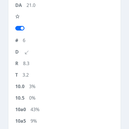
21.0
6
8.3
3.2
3%
0%
43%
9%