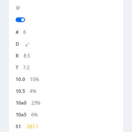
6
8.5
7.2
15%
4%
23%
6%
287.1