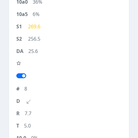
36%
6%
269.6
256.5
25.6
8
7.7
5.0