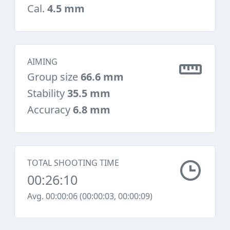
Cal.
4.5 mm
AIMING
Group size
66.6 mm
Stability
35.5 mm
Accuracy
6.8 mm
TOTAL SHOOTING TIME
00:26:10
Avg. 00:00:06 (00:00:03, 00:00:09)