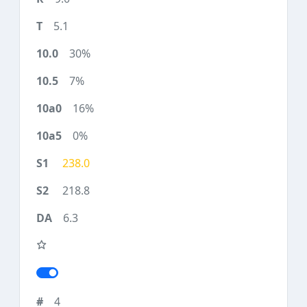
5.1
30%
7%
16%
0%
238.0
218.8
6.3
4