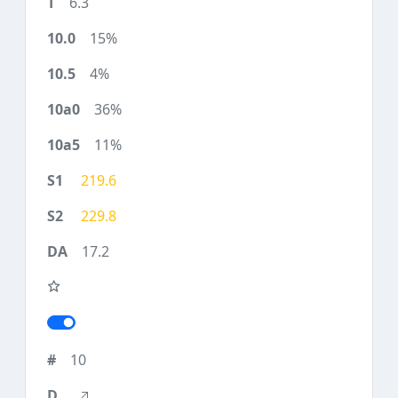
6.3
15%
4%
36%
11%
219.6
229.8
17.2
10