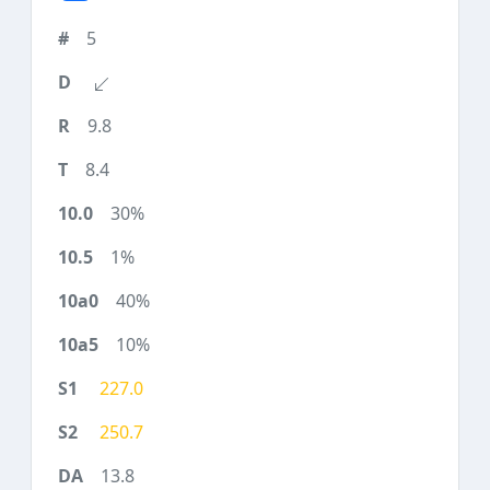
5
9.8
8.4
30%
1%
40%
10%
227.0
250.7
13.8