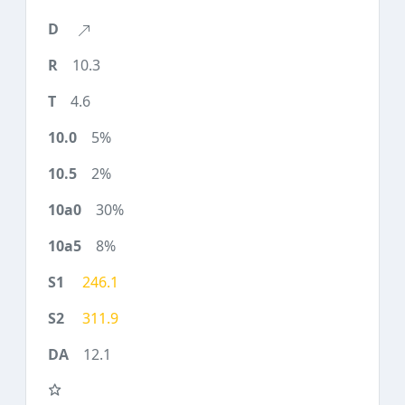
10.3
4.6
5%
2%
30%
8%
246.1
311.9
12.1