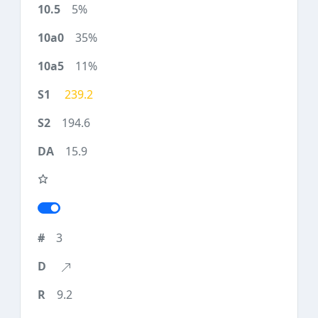
5%
35%
11%
239.2
194.6
15.9
3
9.2