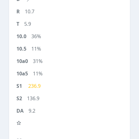
10.7
5.9
36%
11%
31%
11%
236.9
136.9
9.2