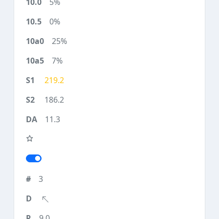
5%
0%
25%
7%
219.2
186.2
11.3
3
9.0