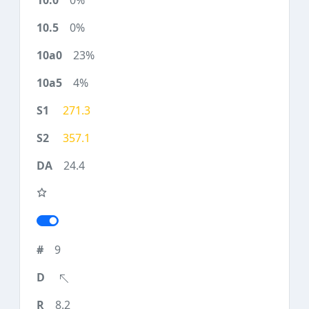
0%
0%
23%
4%
271.3
357.1
24.4
9
8.2