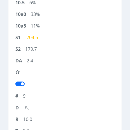
6%
33%
11%
204.6
179.7
2.4
9
10.0