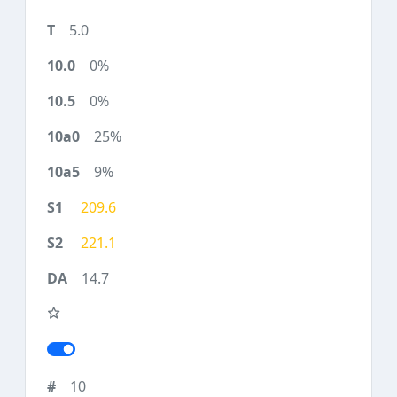
5.0
0%
0%
25%
9%
209.6
221.1
14.7
10