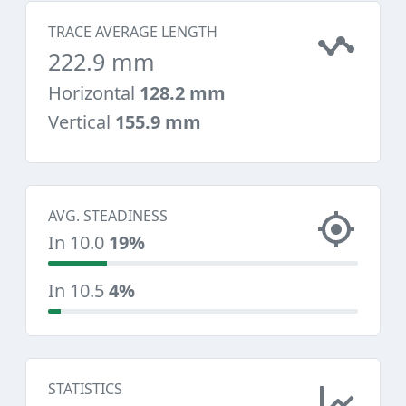
TRACE AVERAGE LENGTH
222.9 mm
Horizontal
128.2 mm
Vertical
155.9 mm
AVG. STEADINESS
In 10.0
19%
In 10.5
4%
STATISTICS