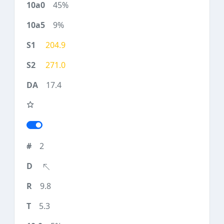
45%
9%
204.9
271.0
17.4
2
9.8
5.3