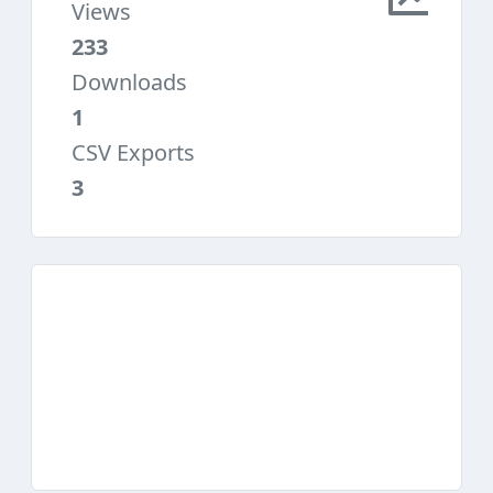
Views
233
Downloads
1
CSV Exports
3