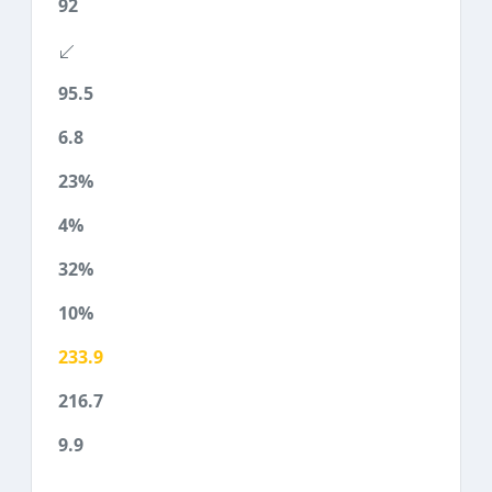
92
95.5
6.8
23%
4%
32%
10%
233.9
216.7
9.9