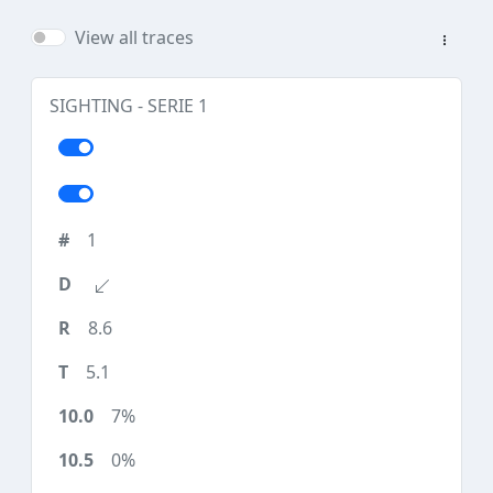
View all traces
SIGHTING - SERIE 1
1
8.6
5.1
7%
0%