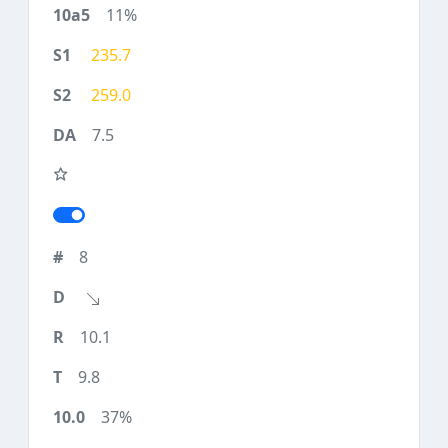
11%
235.7
259.0
7.5
8
10.1
9.8
37%