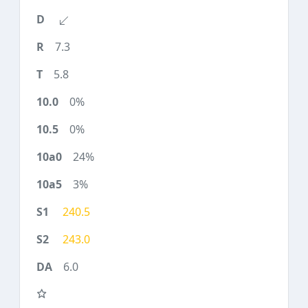
7.3
5.8
0%
0%
24%
3%
240.5
243.0
6.0