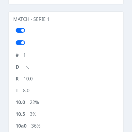
MATCH - SERIE 1
1
10.0
8.0
22%
3%
36%