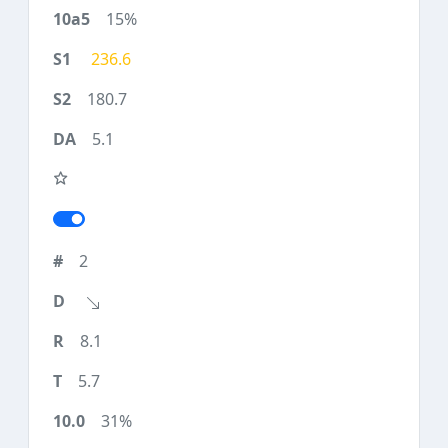
15%
236.6
180.7
5.1
2
8.1
5.7
31%