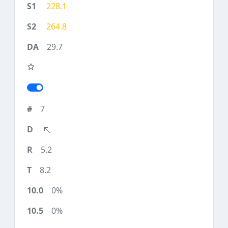
228.1
264.8
29.7
7
5.2
8.2
0%
0%