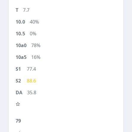
7.7
40%
0%
78%
16%
77.4
88.6
35.8
79