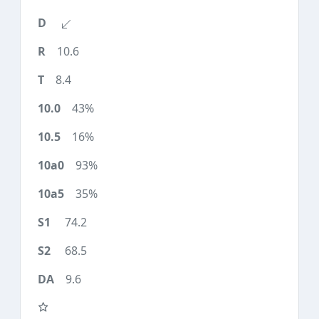
10.6
8.4
43%
16%
93%
35%
74.2
68.5
9.6