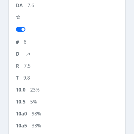
7.6
6
7.5
9.8
23%
5%
98%
33%