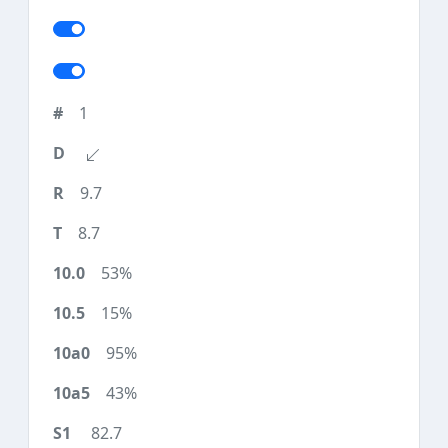
1
9.7
8.7
53%
15%
95%
43%
82.7