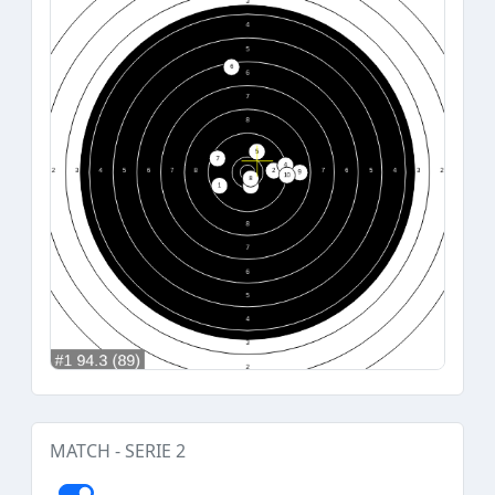
MATCH - SERIE 2