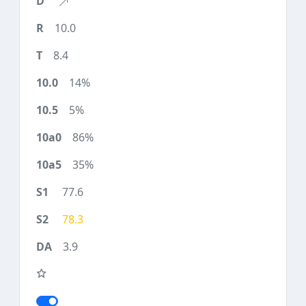
10.0
8.4
14%
5%
86%
35%
77.6
78.3
3.9