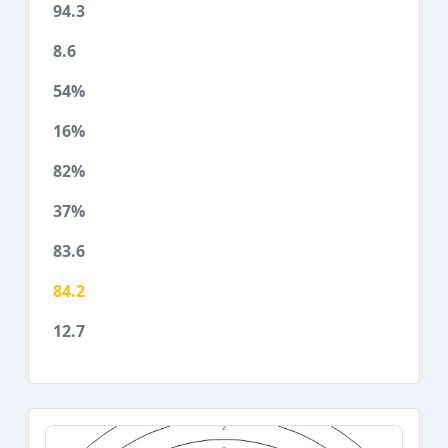
94.3
8.6
54%
16%
82%
37%
83.6
84.2
12.7