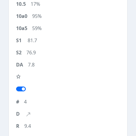
17%
95%
59%
81.7
76.9
7.8
4
9.4