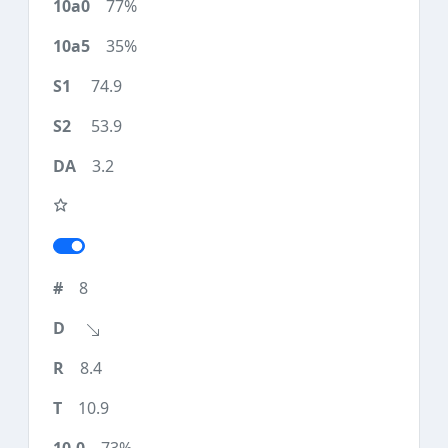
77%
35%
74.9
53.9
3.2
8
8.4
10.9