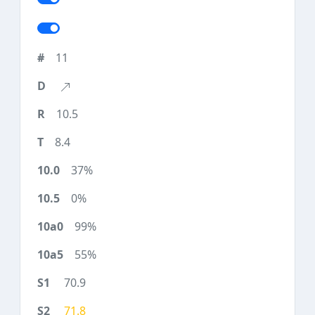
11
10.5
8.4
37%
0%
99%
55%
70.9
71.8