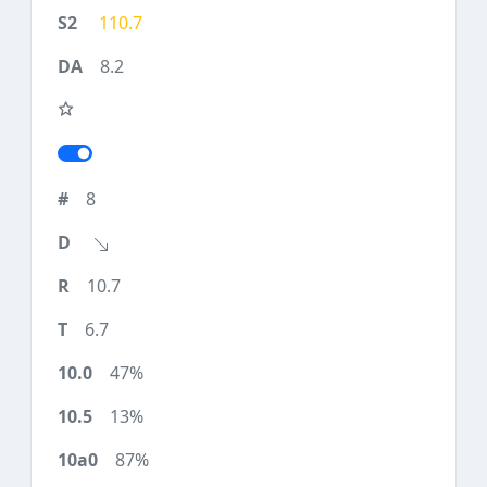
110.7
8.2
8
10.7
6.7
47%
13%
87%