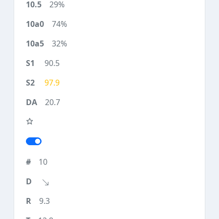
29%
74%
32%
90.5
97.9
20.7
10
9.3