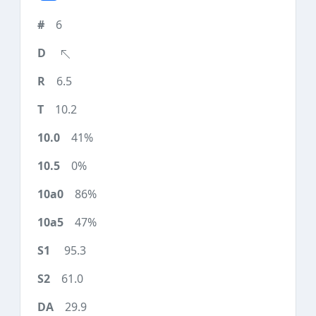
6
6.5
10.2
41%
0%
86%
47%
95.3
61.0
29.9