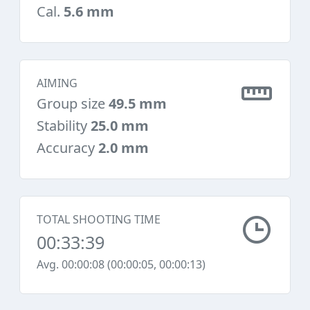
Cal.
5.6 mm
AIMING
Group size
49.5 mm
Stability
25.0 mm
Accuracy
2.0 mm
TOTAL SHOOTING TIME
00:33:39
Avg. 00:00:08 (00:00:05, 00:00:13)