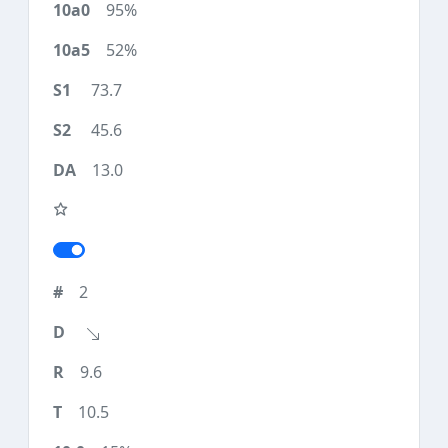
95%
52%
73.7
45.6
13.0
2
9.6
10.5