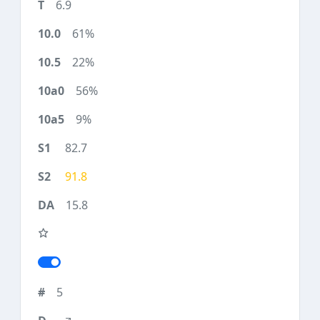
6.9
61%
22%
56%
9%
82.7
91.8
15.8
5