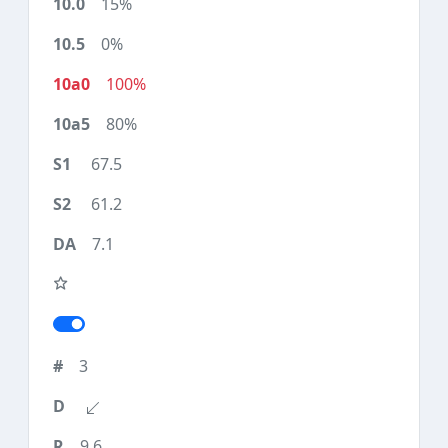
15%
0%
100%
80%
67.5
61.2
7.1
3
9.6