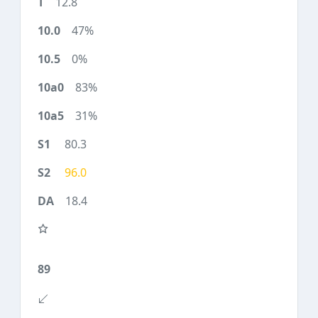
12.8
47%
0%
83%
31%
80.3
96.0
18.4
89