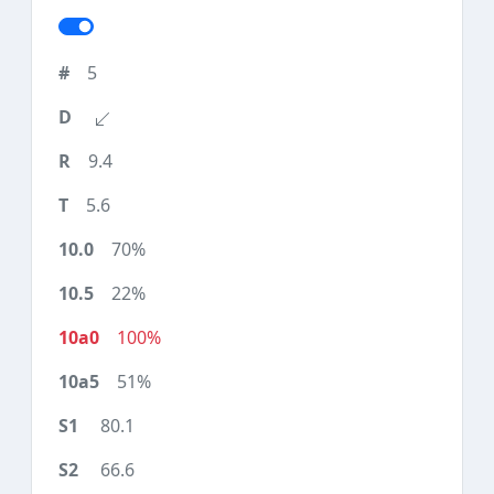
5
9.4
5.6
70%
22%
100%
51%
80.1
66.6