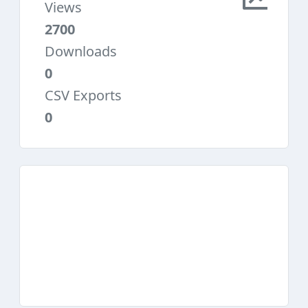
Views
2700
Downloads
0
CSV Exports
0