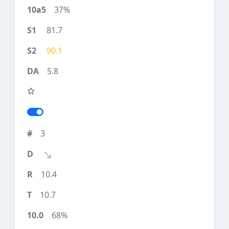
37%
81.7
90.1
5.8
3
10.4
10.7
68%