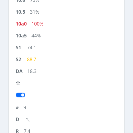
73%
31%
100%
44%
74.1
88.7
18.3
9
7.4