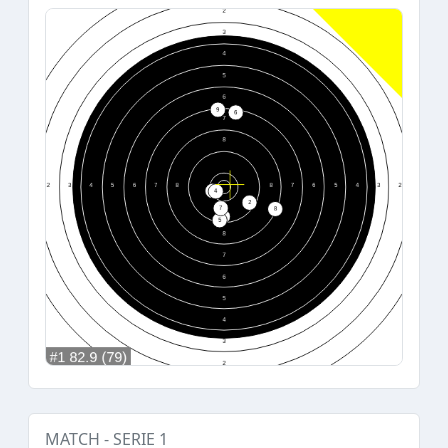
MATCH - SERIE 1