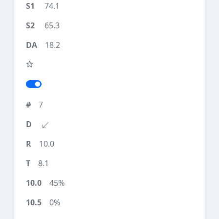
74.1
65.3
18.2
7
10.0
8.1
45%
0%