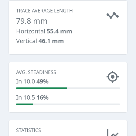
TRACE AVERAGE LENGTH
79.8 mm
Horizontal
55.4 mm
Vertical
46.1 mm
AVG. STEADINESS
In 10.0
49%
In 10.5
16%
STATISTICS