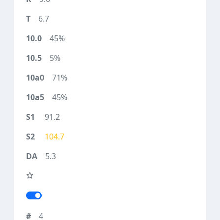
6.7
45%
5%
71%
45%
91.2
104.7
5.3
4