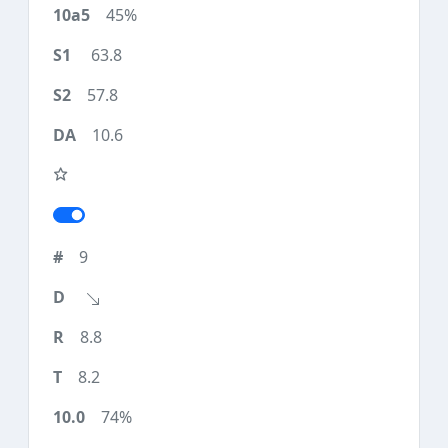
45%
63.8
57.8
10.6
9
8.8
8.2
74%