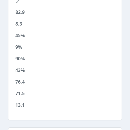
82.9
8.3
45%
9%
90%
43%
76.4
71.5
13.1