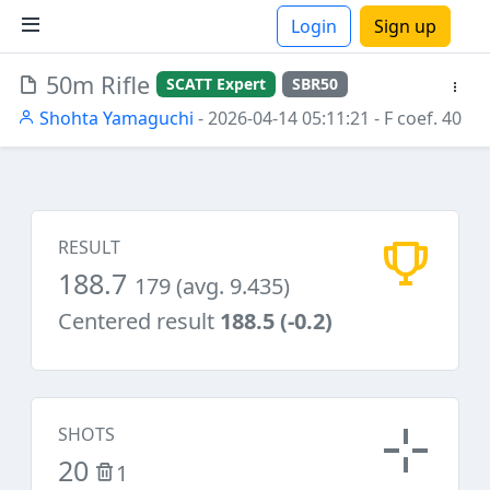
Login
Sign up
50m Rifle
SCATT Expert
SBR50
ions
Shohta Yamaguchi
- 2026-04-14 05:11:21
- F coef. 40
RESULT
188.7
179 (avg. 9.435)
Centered result
188.5 (-0.2)
SHOTS
20
1