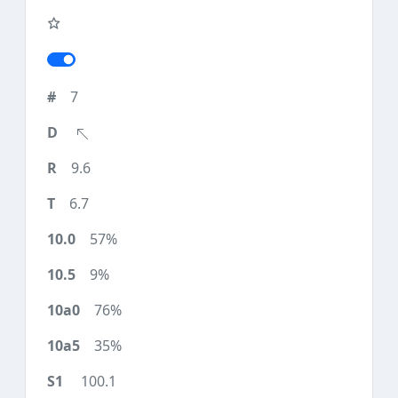
7
9.6
6.7
57%
9%
76%
35%
100.1