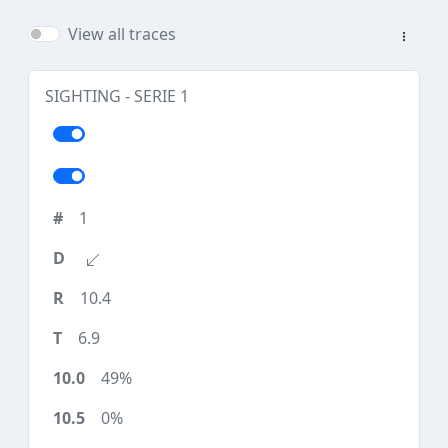
View all traces
SIGHTING - SERIE 1
1
10.4
6.9
49%
0%