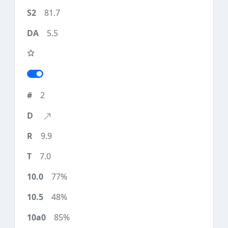
81.7
5.5
2
9.9
7.0
77%
48%
85%