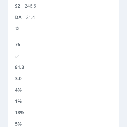
246.6
21.4
76
81.3
3.0
4%
1%
18%
5%