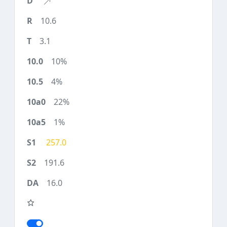
10.6
3.1
10%
4%
22%
1%
257.0
191.6
16.0