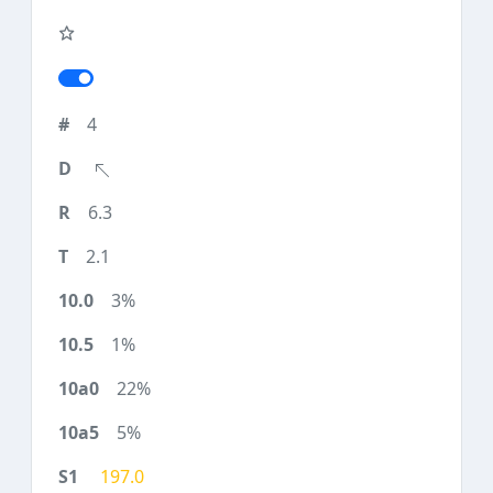
4
6.3
2.1
3%
1%
22%
5%
197.0