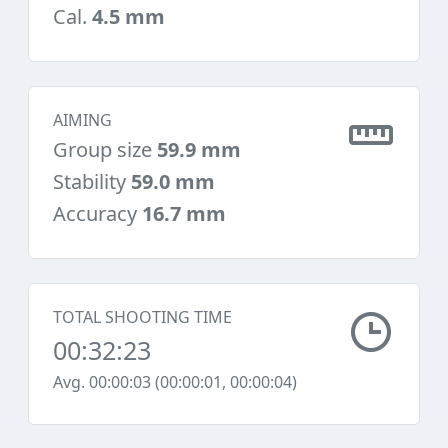
Cal.
4.5 mm
AIMING
Group size
59.9 mm
Stability
59.0 mm
Accuracy
16.7 mm
TOTAL SHOOTING TIME
00:32:23
Avg. 00:00:03 (00:00:01, 00:00:04)