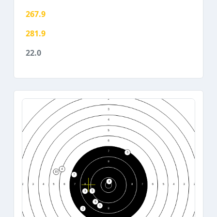
267.9
281.9
22.0