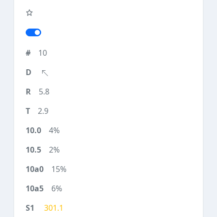
10
5.8
2.9
4%
2%
15%
6%
301.1