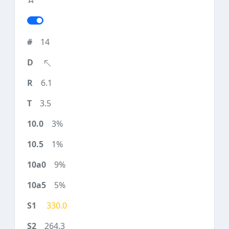
14
6.1
3.5
3%
1%
9%
5%
330.0
264.3