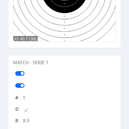
MATCH - SERIE 1
1
8.9