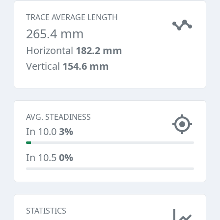
TRACE AVERAGE LENGTH
265.4 mm
Horizontal
182.2 mm
Vertical
154.6 mm
AVG. STEADINESS
In 10.0
3%
In 10.5
0%
STATISTICS