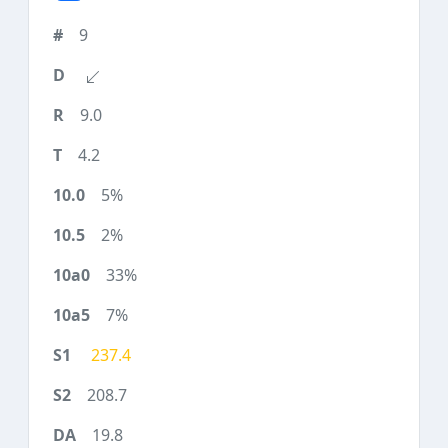
9
9.0
4.2
5%
2%
33%
7%
237.4
208.7
19.8