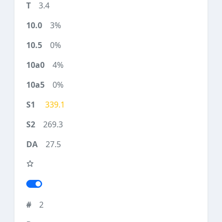
3.4
3%
0%
4%
0%
339.1
269.3
27.5
2