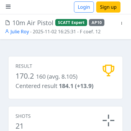
Login
Sign up
10m Air Pistol
SCATT Expert
AP10
ions
Julie Roy
- 2025-11-02 16:25:31
- F coef. 12
RESULT
170.2
160 (avg. 8.105)
Centered result
184.1 (+13.9)
SHOTS
21