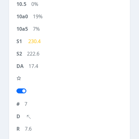
0%
19%
7%
230.4
222.6
17.4
7
7.6