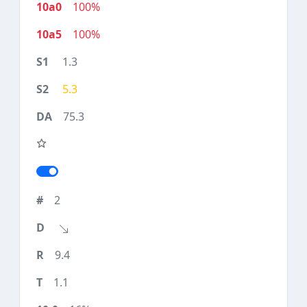
100%
100%
1.3
5.3
75.3
2
9.4
1.1