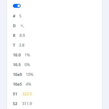
5
8.9
3.8
1%
0%
10%
4%
322.5
311.9