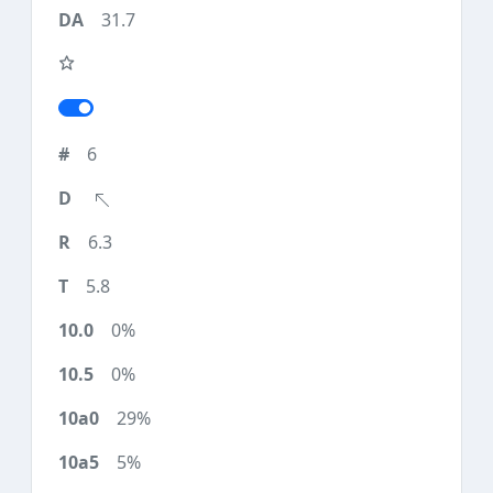
31.7
6
6.3
5.8
0%
0%
29%
5%