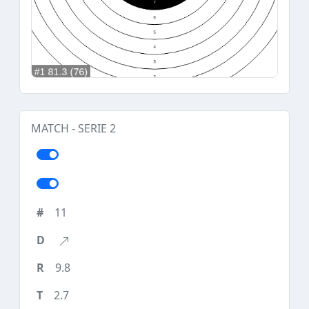
MATCH - SERIE 2
11
9.8
2.7