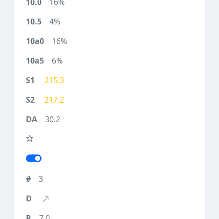
16%
4%
16%
6%
215.3
217.2
30.2
3
7.0