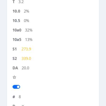
3.2
2%
0%
32%
13%
273.9
339.0
20.0
8