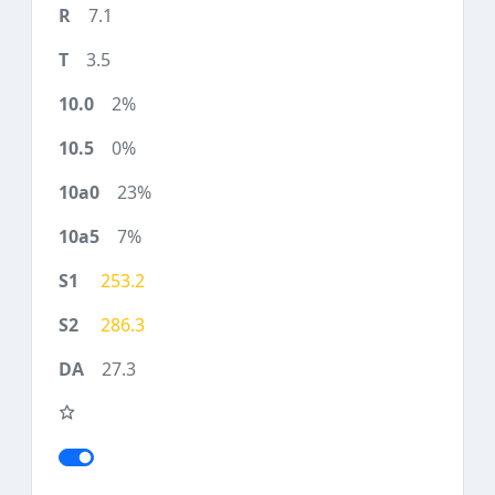
7.1
3.5
2%
0%
23%
7%
253.2
286.3
27.3