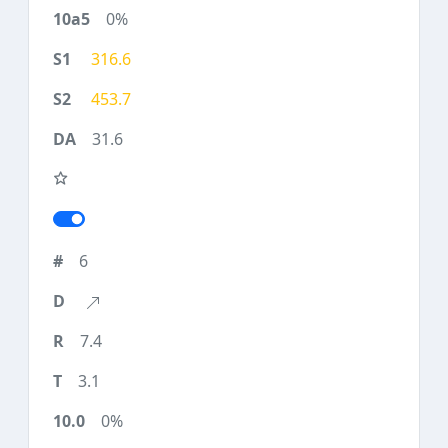
0%
316.6
453.7
31.6
6
7.4
3.1
0%