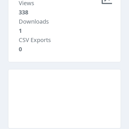
Views
338
Downloads
1
CSV Exports
0