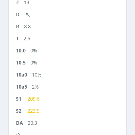
13
8.8
2.6
0%
0%
10%
2%
209.6
223.5
20.3