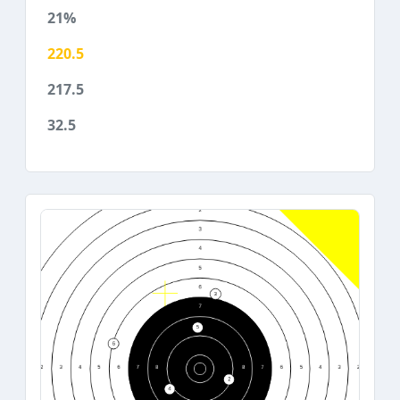
21%
220.5
217.5
32.5