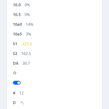
0%
0%
14%
3%
227.3
162.5
30.7
12