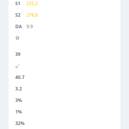
255.2
278.8
9.9
39
40.7
3.2
3%
1%
32%