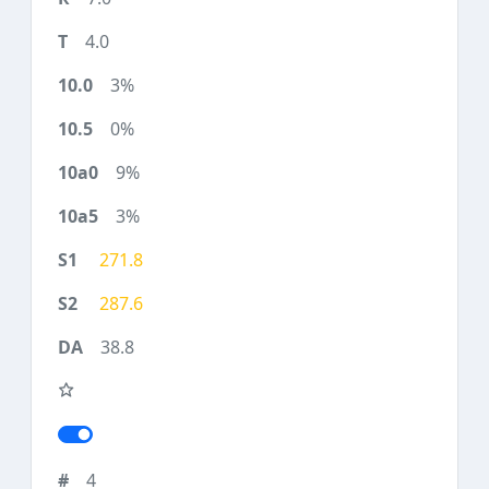
4.0
3%
0%
9%
3%
271.8
287.6
38.8
4