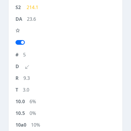
214.1
23.6
5
9.3
3.0
6%
0%
10%