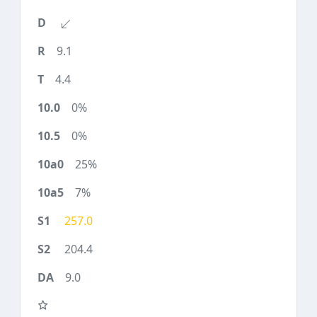
9.1
4.4
0%
0%
25%
7%
257.0
204.4
9.0