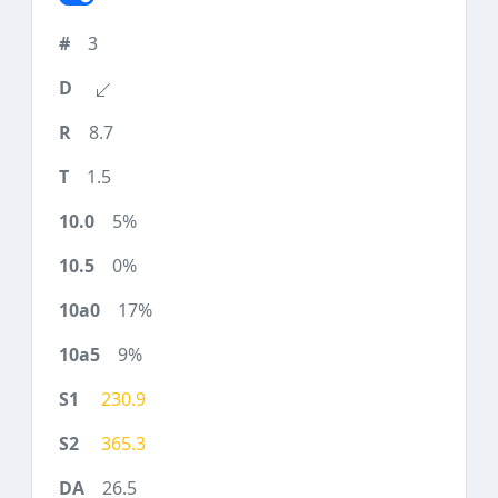
3
8.7
1.5
5%
0%
17%
9%
230.9
365.3
26.5