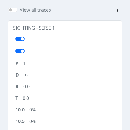
View all traces
SIGHTING - SERIE 1
1
0.0
0.0
0%
0%