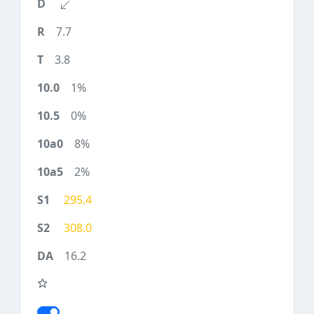
7.7
3.8
1%
0%
8%
2%
295.4
308.0
16.2