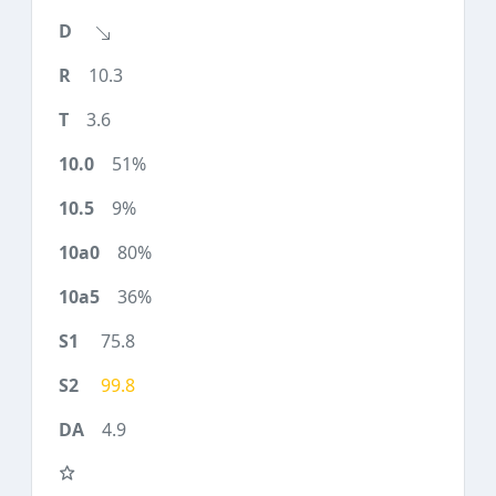
10.3
3.6
51%
9%
80%
36%
75.8
99.8
4.9