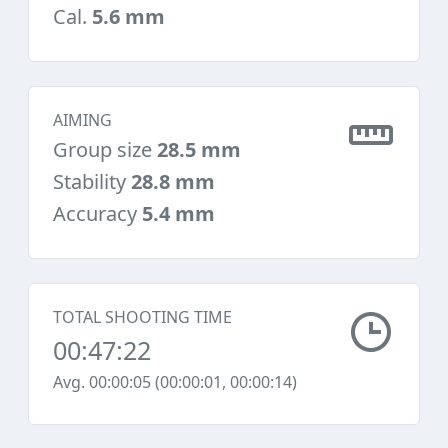
Cal.
5.6 mm
AIMING
Group size
28.5 mm
Stability
28.8 mm
Accuracy
5.4 mm
TOTAL SHOOTING TIME
00:47:22
Avg. 00:00:05 (00:00:01, 00:00:14)