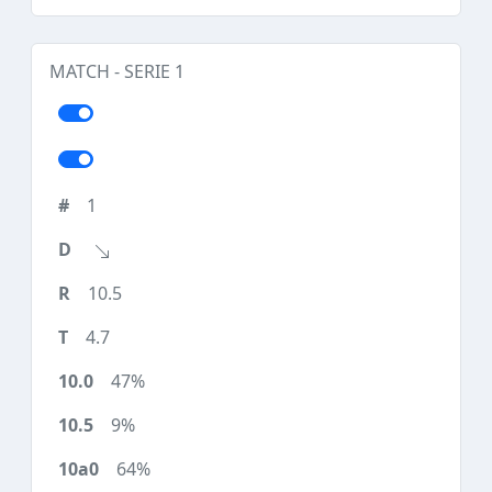
MATCH - SERIE 1
1
10.5
4.7
47%
9%
64%