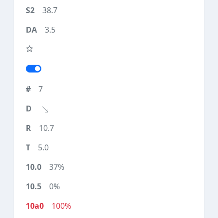
38.7
3.5
7
10.7
5.0
37%
0%
100%