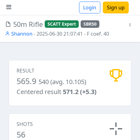
Login
Sign up
50m Rifle
SCATT Expert
SBR50
ions
Shannon
- 2025-06-30 21:07:41
- F coef. 40
RESULT
565.9
540 (avg. 10.105)
Centered result
571.2 (+5.3)
SHOTS
56