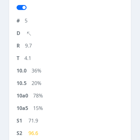
5
9.7
4.1
36%
20%
78%
15%
71.9
96.6