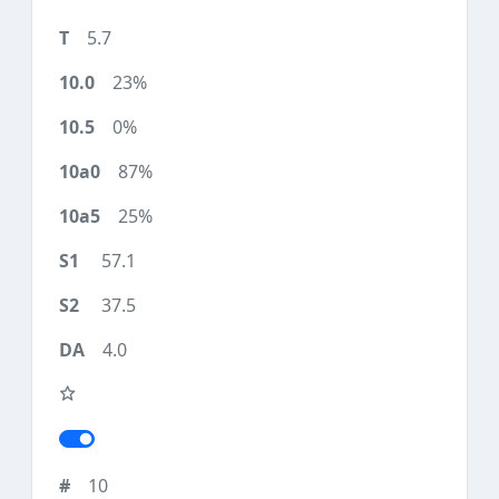
5.7
23%
0%
87%
25%
57.1
37.5
4.0
10