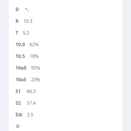
10.3
5.2
62%
18%
95%
23%
66.3
57.4
2.5