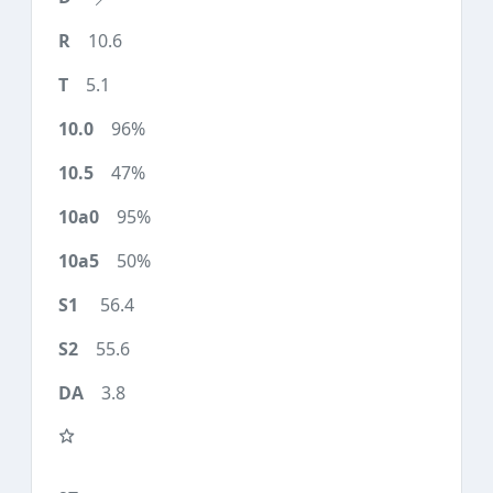
10.6
5.1
96%
47%
95%
50%
56.4
55.6
3.8