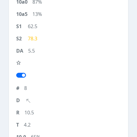
87%
13%
62.5
78.3
5.5
8
10.5
4.2