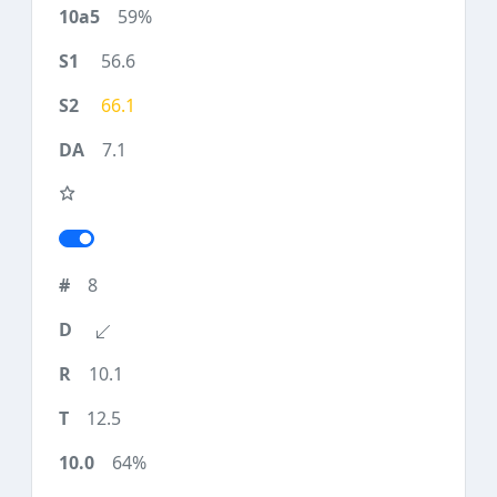
59%
56.6
66.1
7.1
8
10.1
12.5
64%