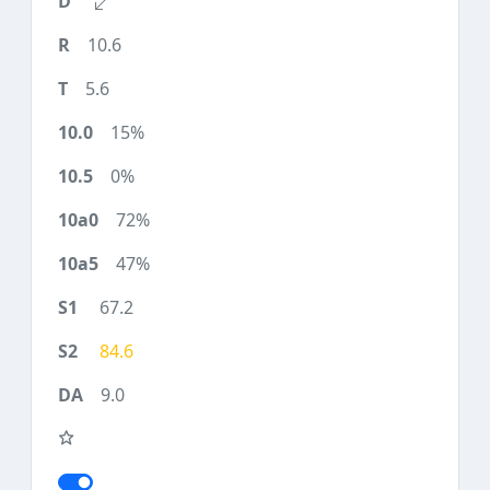
10.6
5.6
15%
0%
72%
47%
67.2
84.6
9.0