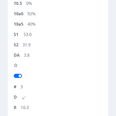
0%
92%
40%
53.0
31.9
3.8
3
10.3