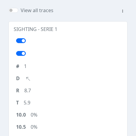
View all traces
SIGHTING - SERIE 1
1
8.7
5.9
0%
0%