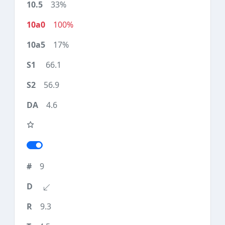
33%
100%
17%
66.1
56.9
4.6
9
9.3