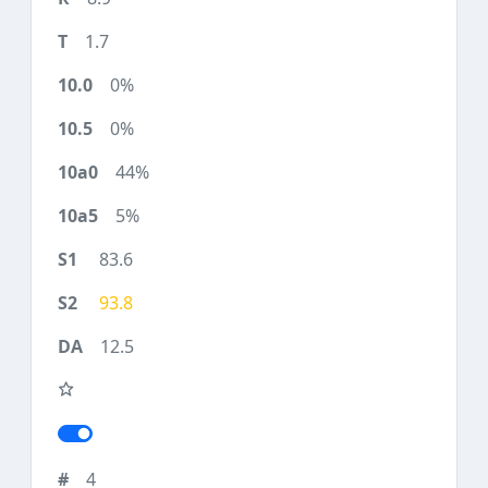
1.7
0%
0%
44%
5%
83.6
93.8
12.5
4