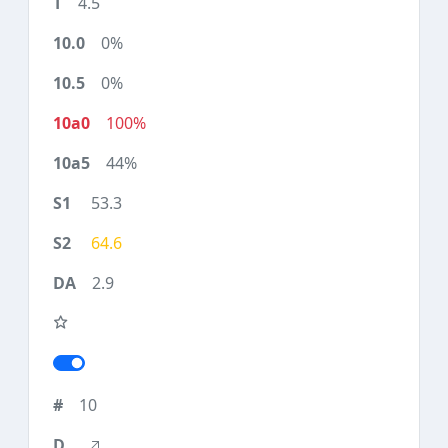
4.5
0%
0%
100%
44%
53.3
64.6
2.9
10