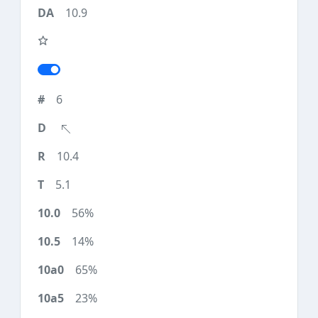
10.9
6
10.4
5.1
56%
14%
65%
23%