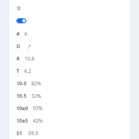
6
10.8
6.2
82%
32%
97%
42%
59.3