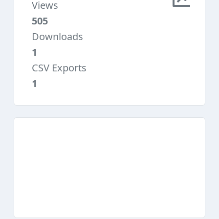
Views
505
Downloads
1
CSV Exports
1