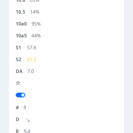
65%
14%
95%
44%
57.6
61.3
7.0
9
9.4