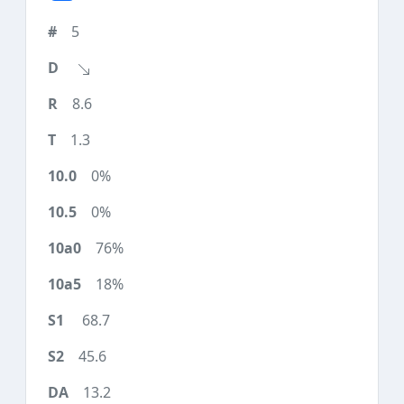
5
8.6
1.3
0%
0%
76%
18%
68.7
45.6
13.2