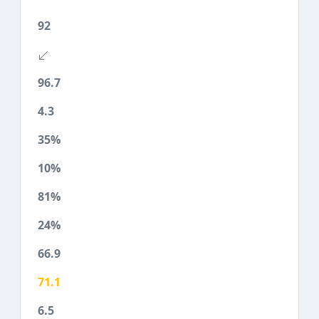
92
96.7
4.3
35%
10%
81%
24%
66.9
71.1
6.5