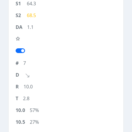
64.3
68.5
1.1
7
10.0
2.8
57%
27%