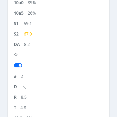
89%
26%
59.1
67.9
8.2
2
8.5
4.8