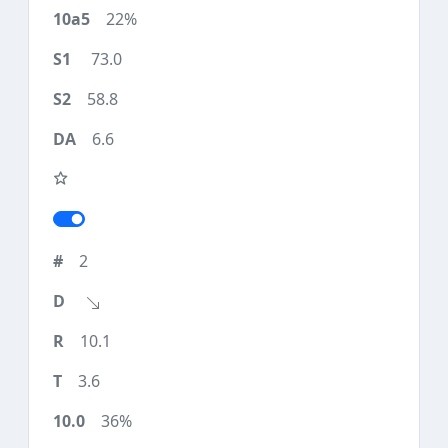
22%
73.0
58.8
6.6
2
10.1
3.6
36%