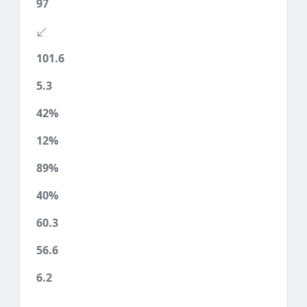
97
101.6
5.3
42%
12%
89%
40%
60.3
56.6
6.2