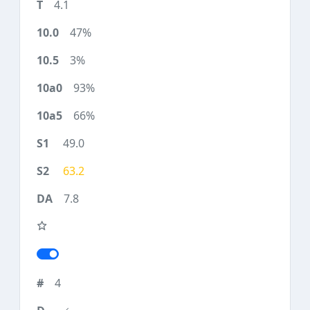
4.1
47%
3%
93%
66%
49.0
63.2
7.8
4