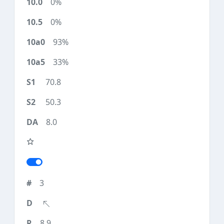
0%
0%
93%
33%
70.8
50.3
8.0
3
8.9