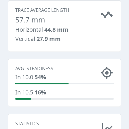
TRACE AVERAGE LENGTH
57.7 mm
Horizontal
44.8 mm
Vertical
27.9 mm
AVG. STEADINESS
In 10.0
54%
In 10.5
16%
STATISTICS