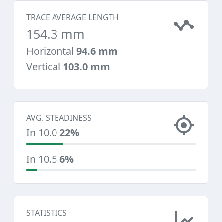
TRACE AVERAGE LENGTH
154.3 mm
Horizontal
94.6 mm
Vertical
103.0 mm
AVG. STEADINESS
In 10.0
22%
In 10.5
6%
STATISTICS