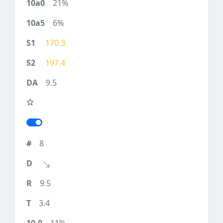
21%
6%
170.3
197.4
9.5
8
9.5
3.4