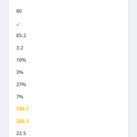
80
85.2
3.2
10%
3%
27%
7%
189.7
206.3
22.5