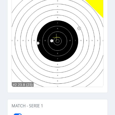
MATCH - SERIE 1