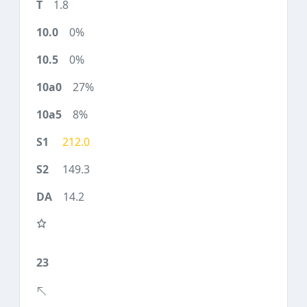
1.8
0%
0%
27%
8%
212.0
149.3
14.2
23