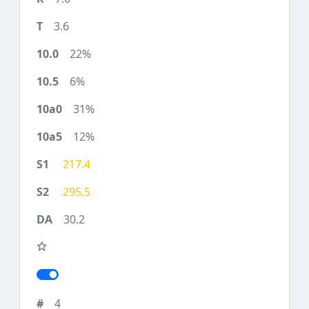
3.6
22%
6%
31%
12%
217.4
295.5
30.2
4