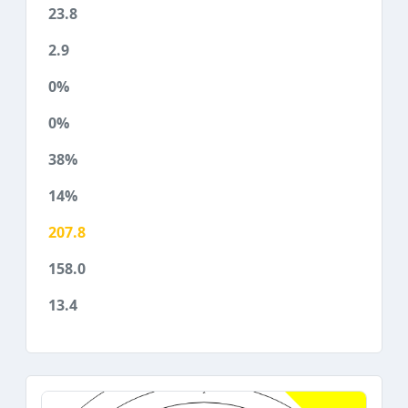
23.8
2.9
0%
0%
38%
14%
207.8
158.0
13.4