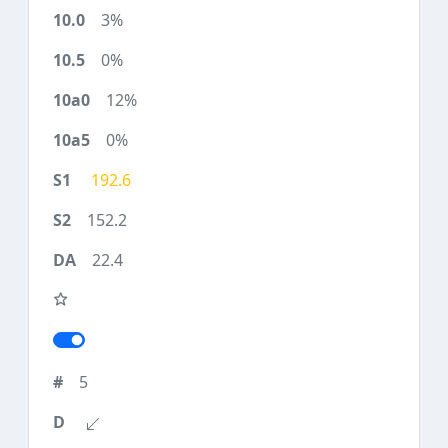
3%
0%
12%
0%
192.6
152.2
22.4
5