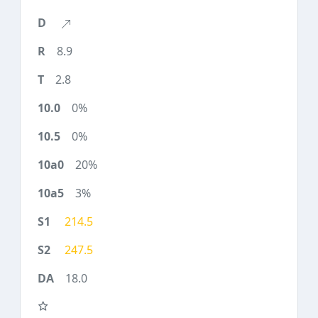
8.9
2.8
0%
0%
20%
3%
214.5
247.5
18.0