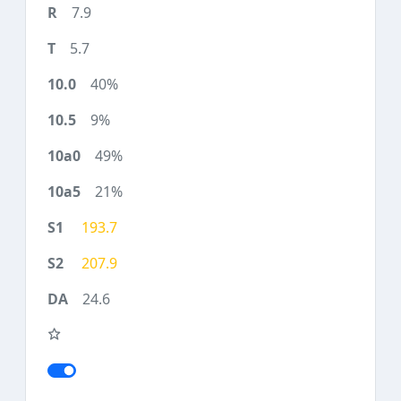
7.9
5.7
40%
9%
49%
21%
193.7
207.9
24.6