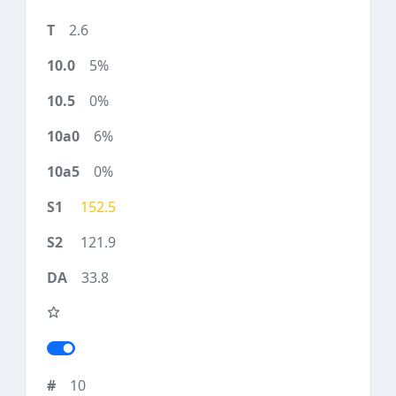
2.6
5%
0%
6%
0%
152.5
121.9
33.8
10