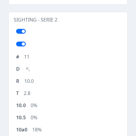
SIGHTING - SERIE 2
11
10.0
2.8
0%
0%
18%