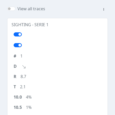
View all traces
SIGHTING - SERIE 1
1
8.7
2.1
4%
1%