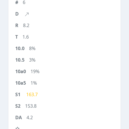
6
8.2
1.6
8%
3%
19%
1%
163.7
153.8
4.2