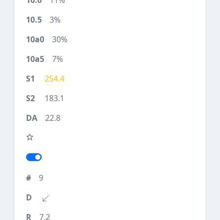
11%
3%
30%
7%
254.4
183.1
22.8
9
7.2