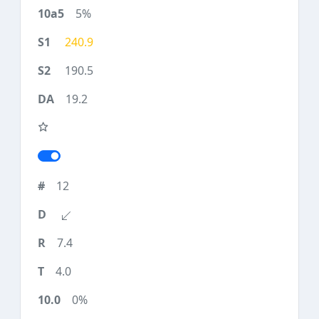
5%
240.9
190.5
19.2
12
7.4
4.0
0%