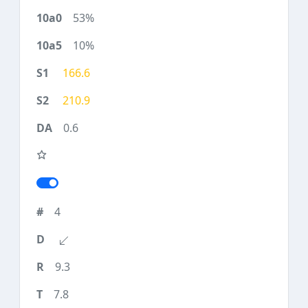
53%
10%
166.6
210.9
0.6
4
9.3
7.8