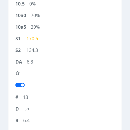
0%
70%
29%
170.6
134.3
6.8
13
6.4