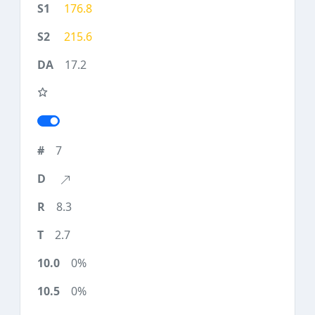
176.8
215.6
17.2
7
8.3
2.7
0%
0%