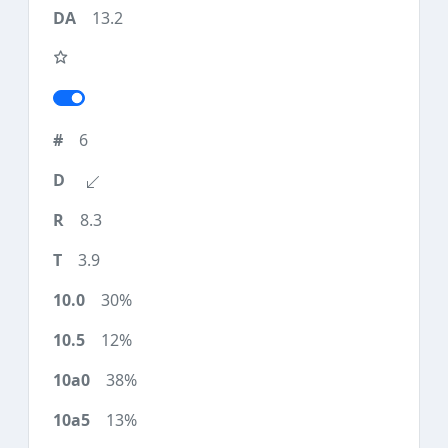
13.2
6
8.3
3.9
30%
12%
38%
13%