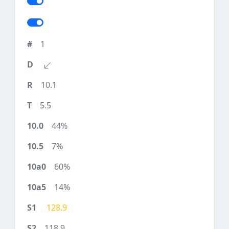
1
10.1
5.5
44%
7%
60%
14%
128.9
118.9