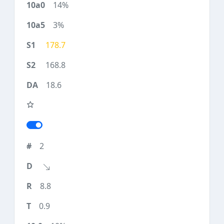
14%
3%
178.7
168.8
18.6
2
8.8
0.9