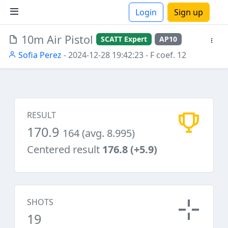
Login
Sign up
10m Air Pistol
SCATT Expert
AP10
ions
Sofia Perez
- 2024-12-28 19:42:23
- F coef. 12
RESULT
170.9
164 (avg. 8.995)
Centered result
176.8 (+5.9)
SHOTS
19