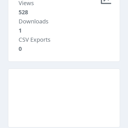
Views
528
Downloads
1
CSV Exports
0