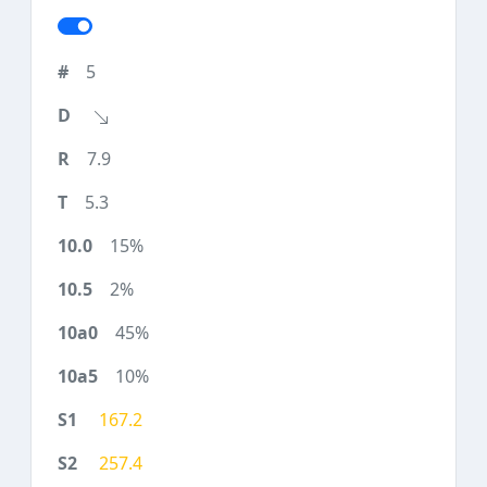
5
7.9
5.3
15%
2%
45%
10%
167.2
257.4