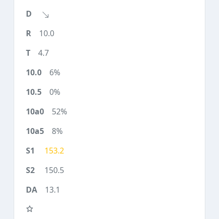
10.0
4.7
6%
0%
52%
8%
153.2
150.5
13.1