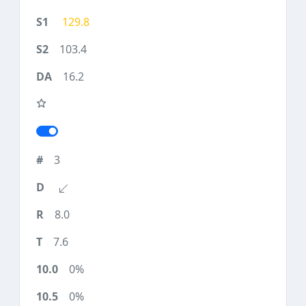
129.8
103.4
16.2
3
8.0
7.6
0%
0%