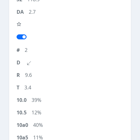
2.7
2
9.6
3.4
39%
12%
40%
11%