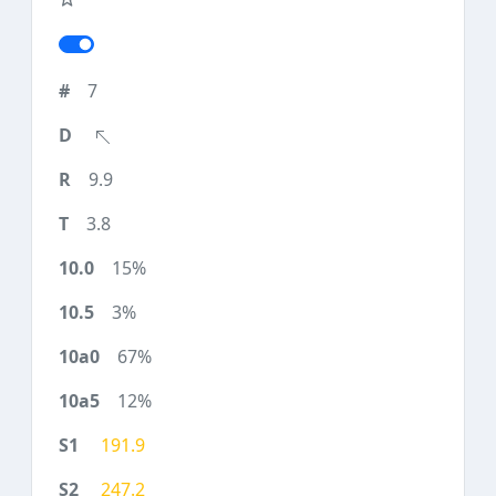
7
9.9
3.8
15%
3%
67%
12%
191.9
247.2