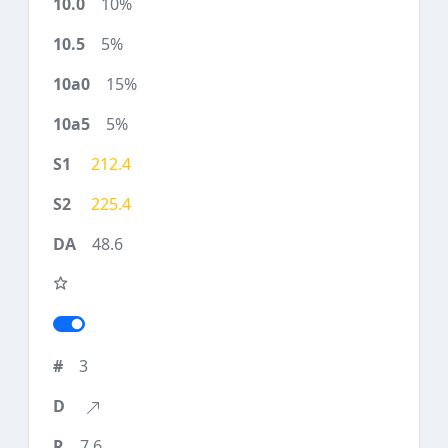
10%
5%
15%
5%
212.4
225.4
48.6
3
7.6