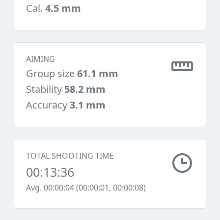
Cal.
4.5 mm
AIMING
Group size
61.1 mm
Stability
58.2 mm
Accuracy
3.1 mm
TOTAL SHOOTING TIME
00:13:36
Avg. 00:00:04 (00:00:01, 00:00:08)