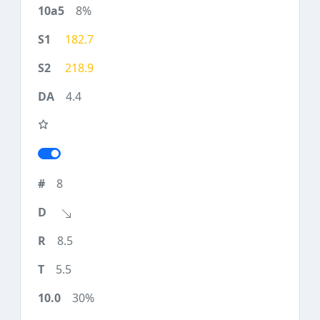
8%
182.7
218.9
4.4
8
8.5
5.5
30%