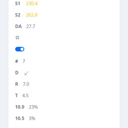
230.4
262.8
27.7
7
7.0
4.5
23%
3%