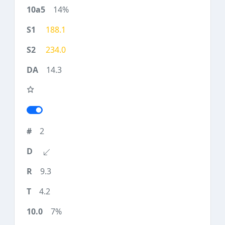
14%
188.1
234.0
14.3
2
9.3
4.2
7%