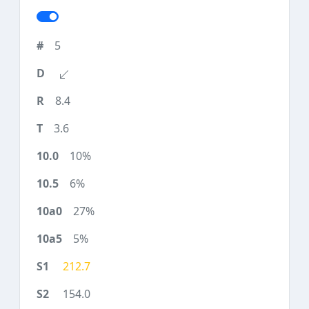
5
8.4
3.6
10%
6%
27%
5%
212.7
154.0