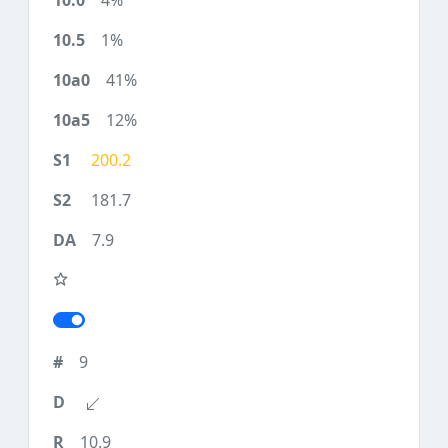
4%
1%
41%
12%
200.2
181.7
7.9
9
10.9