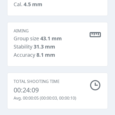
Cal.
4.5 mm
AIMING
Group size
43.1 mm
Stability
31.3 mm
Accuracy
8.1 mm
TOTAL SHOOTING TIME
00:24:09
Avg. 00:00:05 (00:00:03, 00:00:10)