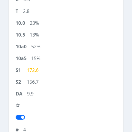
2.8
23%
13%
52%
15%
172.6
156.7
9.9
4