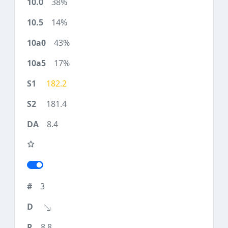
38%
14%
43%
17%
182.2
181.4
8.4
3
8.8