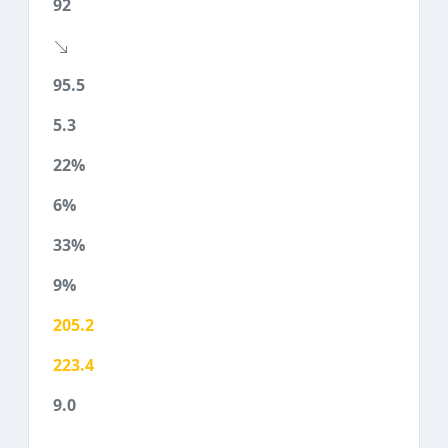
92
95.5
5.3
22%
6%
33%
9%
205.2
223.4
9.0