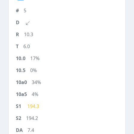
5
10.3
6.0
17%
0%
34%
4%
194.3
194.2
7.4