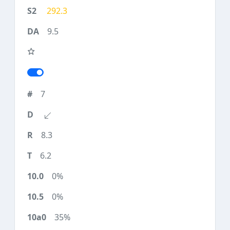
292.3
9.5
7
8.3
6.2
0%
0%
35%