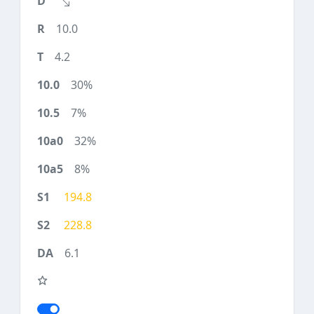
10.0
4.2
30%
7%
32%
8%
194.8
228.8
6.1