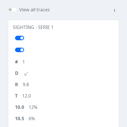
View all traces
SIGHTING - SERIE 1
1
9.8
12.0
12%
6%