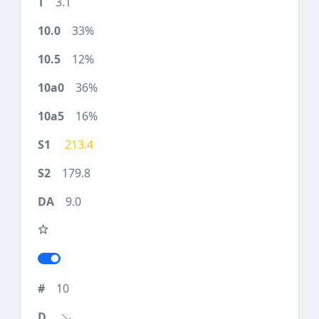
3.1
33%
12%
36%
16%
213.4
179.8
9.0
10