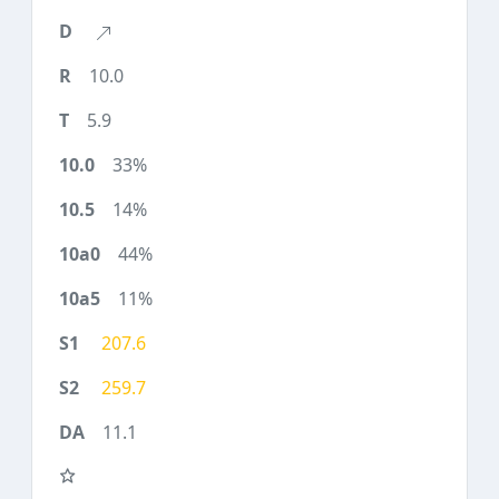
10.0
5.9
33%
14%
44%
11%
207.6
259.7
11.1