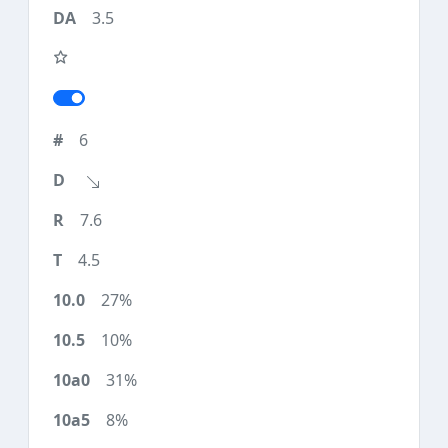
3.5
6
7.6
4.5
27%
10%
31%
8%