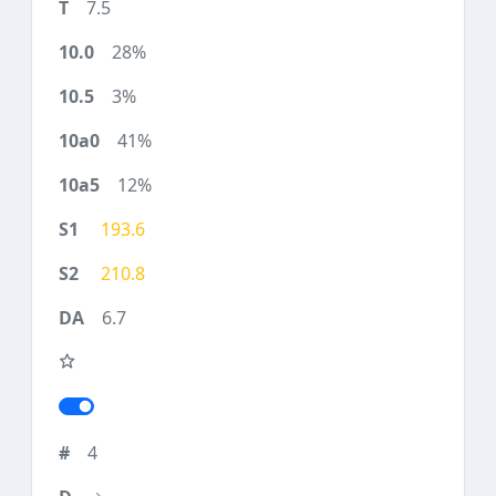
7.5
28%
3%
41%
12%
193.6
210.8
6.7
4