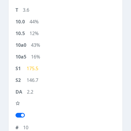
3.6
44%
12%
43%
16%
175.5
146.7
2.2
10