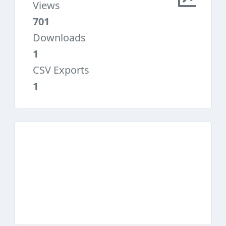
Views
701
Downloads
1
CSV Exports
1