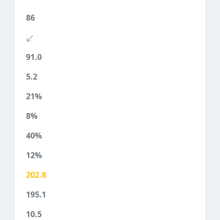
86
91.0
5.2
21%
8%
40%
12%
202.8
195.1
10.5