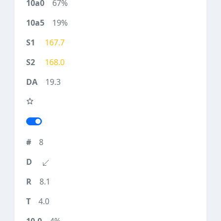
67%
19%
167.7
168.0
19.3
8
8.1
4.0