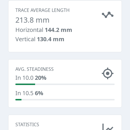
TRACE AVERAGE LENGTH
213.8 mm
Horizontal
144.2 mm
Vertical
130.4 mm
AVG. STEADINESS
In 10.0
20%
In 10.5
6%
STATISTICS