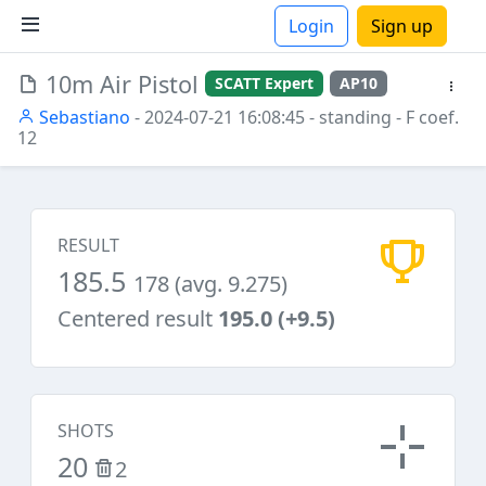
Login
Sign up
10m Air Pistol
SCATT Expert
AP10
ions
Sebastiano
- 2024-07-21 16:08:45
- standing
- F coef.
12
RESULT
185.5
178 (avg. 9.275)
Centered result
195.0 (+9.5)
SHOTS
20
2