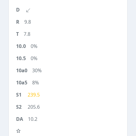
9.8
7.8
0%
0%
30%
8%
239.5
205.6
10.2