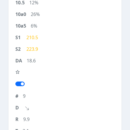
12%
26%
6%
210.5
223.9
18.6
9
9.9