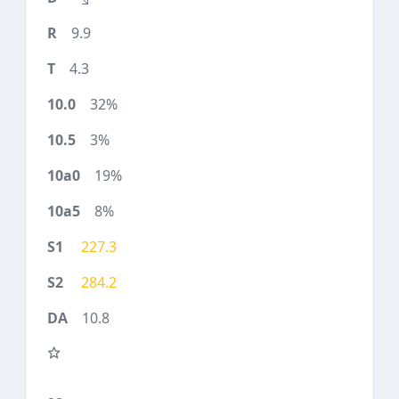
9.9
4.3
32%
3%
19%
8%
227.3
284.2
10.8