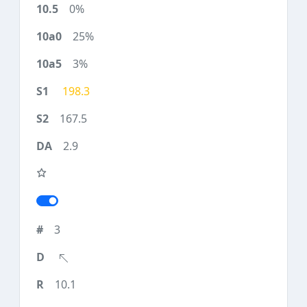
0%
25%
3%
198.3
167.5
2.9
3
10.1