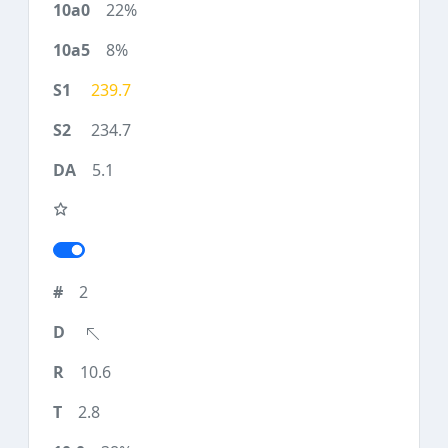
22%
8%
239.7
234.7
5.1
2
10.6
2.8