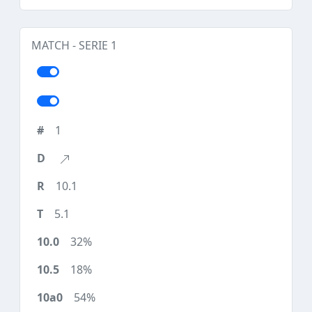
MATCH - SERIE 1
1
10.1
5.1
32%
18%
54%