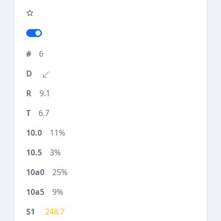
6
9.1
6.7
11%
3%
25%
9%
248.7