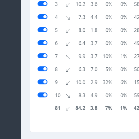
3
10.2
3.6
0%
0%
5
4
7.3
4.4
0%
0%
4
5
8.0
1.8
0%
0%
2
6
6.4
3.7
0%
0%
4
7
9.9
3.7
10%
1%
2
8
6.3
7.0
5%
0%
5
9
10.0
2.9
32%
6%
1
10
8.3
4.9
0%
0%
5
81
84.2
3.8
7%
1%
4