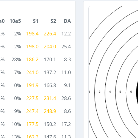
a0
10a5
S1
S2
DA
2%
2%
198.4
226.4
12.2
9%
2%
198.0
204.0
25.4
8%
28%
186.2
170.1
8.3
7%
7%
241.0
137.2
11.0
2%
0%
191.9
166.8
9.1
2%
0%
227.5
231.4
28.6
0%
9%
247.4
248.9
8.6
3%
10%
177.5
150.2
17.2
8%
13%
162.3
147.6
11.3