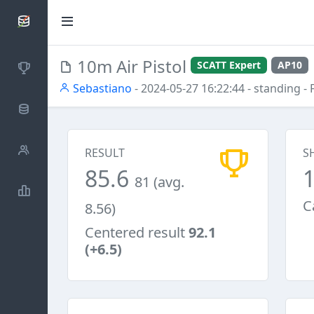
SCATTDB
10m Air Pistol
SCATT Expert
AP10
Competitions
Sebastiano
- 2024-05-27 16:22:44
- standing
- 
Database
Shooters
RESULT
S
85.6
81 (avg.
Statistics
C
8.56)
Centered result
92.1
(+6.5)