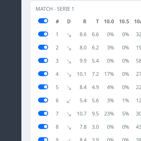
MATCH - SERIE 1
#
D
R
T
10.0
10.5
10
1
8.6
6.6
0%
0%
3
2
8.0
6.2
3%
0%
1
3
9.9
5.4
0%
0%
5
4
10.1
7.2
17%
0%
2
5
8.4
4.9
4%
0%
2
6
5.4
5.6
3%
1%
1
7
10.7
9.5
23%
5%
3
8
7.8
3.0
0%
0%
4
9
8.4
3.9
0%
0%
3