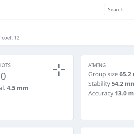
F coef. 12
HOTS
AIMING
10
Group size
65.2
Stability
54.2 m
al.
4.5 mm
Accuracy
13.0 