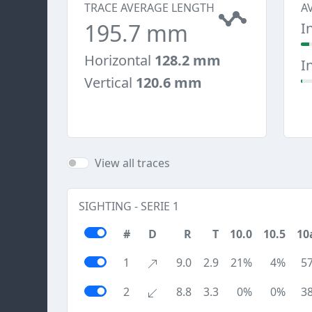
TRACE AVERAGE LENGTH
A
195.7 mm
I
Horizontal
128.2 mm
I
Vertical
120.6 mm
View all traces
SIGHTING - SERIE 1
#
D
R
T
10.0
10.5
10
1
9.0
2.9
21%
4%
5
2
8.8
3.3
0%
0%
3