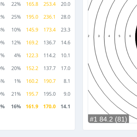
8%
22%
165.8
253.4
20.0
2%
25%
195.0
236.1
28.0
8%
10%
145.9
173.4
23.3
9%
12%
169.2
136.7
14.6
7%
4%
122.3
114.2
10.1
0%
20%
152.2
137.7
17.0
5%
1%
160.2
190.7
8.1
9%
21%
195.7
195.0
9.0
2%
16%
161.9
170.0
14.1