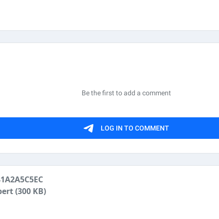
41A2A5C5EC
pert
(300 KB)