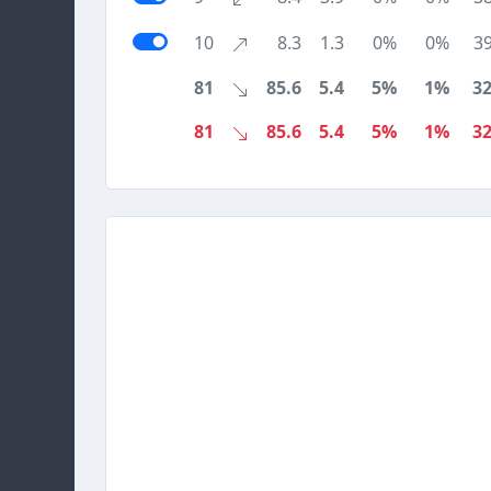
10
8.3
1.3
0%
0%
3
81
85.6
5.4
5%
1%
3
81
85.6
5.4
5%
1%
3