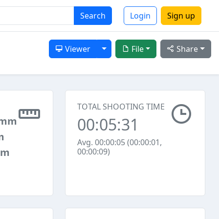
Search
Login
Sign up
Toggle Dropdown
Viewer
File
Share
TOTAL SHOOTING TIME
00:05:31
 mm
m
Avg. 00:00:05 (00:00:01,
mm
00:00:09)