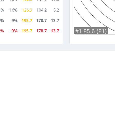
9%
16%
126.9
104.2
5.2
2%
9%
195.7
178.7
13.7
2%
9%
195.7
178.7
13.7