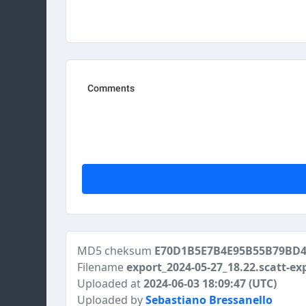
MD5 cheksum
E70D1B5E7B4E95B55B79BD
Filename
export_2024-05-27_18.22.scatt-ex
Uploaded at
2024-06-03 18:09:47 (UTC)
Uploaded by
Sebastiano Bressanello