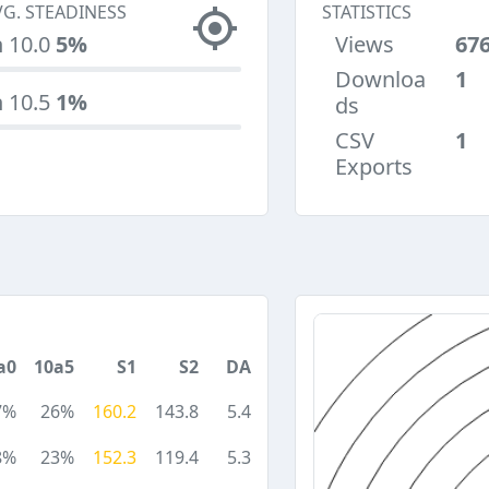
VG. STEADINESS
STATISTICS
n 10.0
5%
Views
67
Downloa
1
n 10.5
1%
ds
CSV
1
Exports
a0
10a5
S1
S2
DA
7%
26%
160.2
143.8
5.4
8%
23%
152.3
119.4
5.3