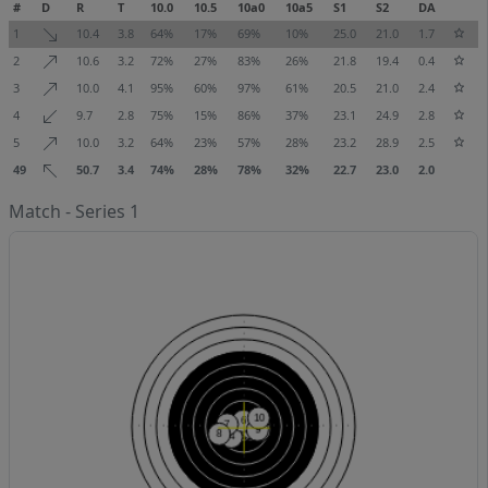
#
D
R
T
10.0
10.5
10a0
10a5
S1
S2
DA
1
10.4
3.8
64%
17%
69%
10%
25.0
21.0
1.7
2
10.6
3.2
72%
27%
83%
26%
21.8
19.4
0.4
3
10.0
4.1
95%
60%
97%
61%
20.5
21.0
2.4
4
9.7
2.8
75%
15%
86%
37%
23.1
24.9
2.8
5
10.0
3.2
64%
23%
57%
28%
23.2
28.9
2.5
49
50.7
3.4
74%
28%
78%
32%
22.7
23.0
2.0
Match - Series 1