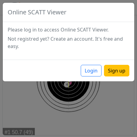
SCATTDB
Online SCATT Viewer
Sighting - Series 1
Please log in to access Online SCATT Viewer.
Not registred yet? Create an account. It's free and
easy.
Login
Sign up