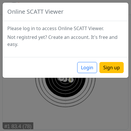
SCATTDB
Online SCATT Viewer
Sighting - Series 1
Please log in to access Online SCATT Viewer.
Not registred yet? Create an account. It's free and
easy.
Login
Sign up