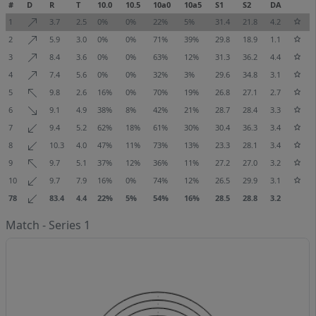
#
D
R
T
10.0
10.5
10a0
10a5
S1
S2
DA
1
3.7
2.5
0%
0%
22%
5%
31.4
21.8
4.2
2
5.9
3.0
0%
0%
71%
39%
29.8
18.9
1.1
3
8.4
3.6
0%
0%
63%
12%
31.3
36.2
4.4
4
7.4
5.6
0%
0%
32%
3%
29.6
34.8
3.1
5
9.8
2.6
16%
0%
70%
19%
26.8
27.1
2.7
6
9.1
4.9
38%
8%
42%
21%
28.7
28.4
3.3
7
9.4
5.2
62%
18%
61%
30%
30.4
36.3
3.4
8
10.3
4.0
47%
11%
73%
13%
23.3
28.1
3.4
9
9.7
5.1
37%
12%
36%
11%
27.2
27.0
3.2
10
9.7
7.9
16%
0%
74%
12%
26.5
29.9
3.1
78
83.4
4.4
22%
5%
54%
16%
28.5
28.8
3.2
Match - Series 1