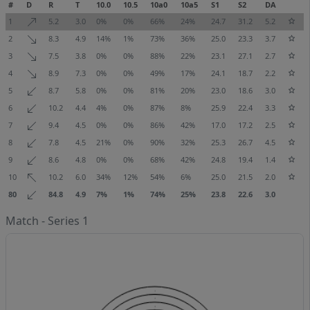
#
D
R
T
10.0
10.5
10a0
10a5
S1
S2
DA
1
5.2
3.0
0%
0%
66%
24%
24.7
31.2
5.2
2
8.3
4.9
14%
1%
73%
36%
25.0
23.3
3.7
3
7.5
3.8
0%
0%
88%
22%
23.1
27.1
2.7
4
8.9
7.3
0%
0%
49%
17%
24.1
18.7
2.2
5
8.7
5.8
0%
0%
81%
20%
23.0
18.6
3.0
6
10.2
4.4
4%
0%
87%
8%
25.9
22.4
3.3
7
9.4
4.5
0%
0%
86%
42%
17.0
17.2
2.5
8
7.8
4.5
21%
0%
90%
32%
25.3
26.7
4.5
9
8.6
4.8
0%
0%
68%
42%
24.8
19.4
1.4
10
10.2
6.0
34%
12%
54%
6%
25.0
21.5
2.0
80
84.8
4.9
7%
1%
74%
25%
23.8
22.6
3.0
Match - Series 1