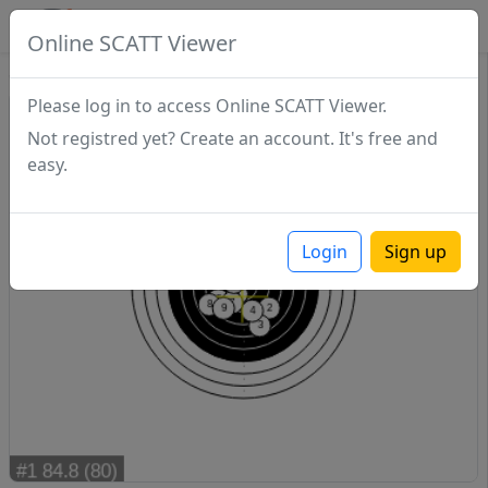
SCATTDB
Online SCATT Viewer
Sighting - Series 1
Please log in to access Online SCATT Viewer.
Not registred yet? Create an account. It's free and
easy.
Login
Sign up