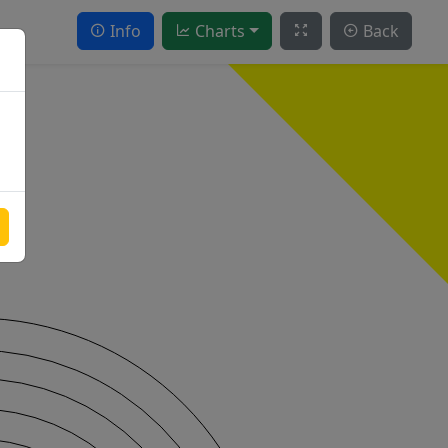
Info
Charts
Back