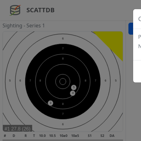
SCATTDB
Sighting - Series 1
P
N
#
D
R
T
10.0
10.5
10a0
10a5
S1
S2
DA