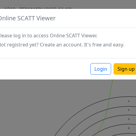
AP10 - BENJAMIN (2023-12-18)
Online SCATT Viewer
lease log in to access Online SCATT Viewer.
ot registred yet? Create an account. It's free and easy.
Login
Sign up