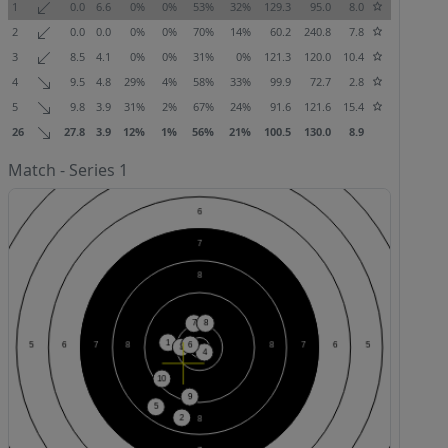
1
0.0
6.6
0%
0%
53%
32%
129.3
95.0
8.0
2
0.0
0.0
0%
0%
70%
14%
60.2
240.8
7.8
3
8.5
4.1
0%
0%
31%
0%
121.3
120.0
10.4
4
9.5
4.8
29%
4%
58%
33%
99.9
72.7
2.8
5
9.8
3.9
31%
2%
67%
24%
91.6
121.6
15.4
26
27.8
3.9
12%
1%
56%
21%
100.5
130.0
8.9
Match - Series 1