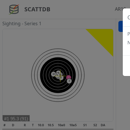
SCATTDB
AR10 -
Sighting - Series 1
P
N
#
D
R
T
10.0
10.5
10a0
10a5
S1
S2
DA