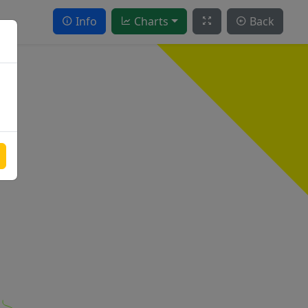
Info
Charts
Back