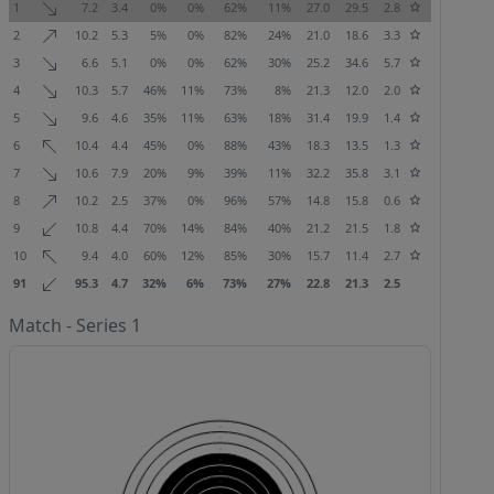
1
7.2
3.4
0%
0%
62%
11%
27.0
29.5
2.8
2
10.2
5.3
5%
0%
82%
24%
21.0
18.6
3.3
3
6.6
5.1
0%
0%
62%
30%
25.2
34.6
5.7
4
10.3
5.7
46%
11%
73%
8%
21.3
12.0
2.0
5
9.6
4.6
35%
11%
63%
18%
31.4
19.9
1.4
6
10.4
4.4
45%
0%
88%
43%
18.3
13.5
1.3
7
10.6
7.9
20%
9%
39%
11%
32.2
35.8
3.1
8
10.2
2.5
37%
0%
96%
57%
14.8
15.8
0.6
9
10.8
4.4
70%
14%
84%
40%
21.2
21.5
1.8
10
9.4
4.0
60%
12%
85%
30%
15.7
11.4
2.7
91
95.3
4.7
32%
6%
73%
27%
22.8
21.3
2.5
Match - Series 1