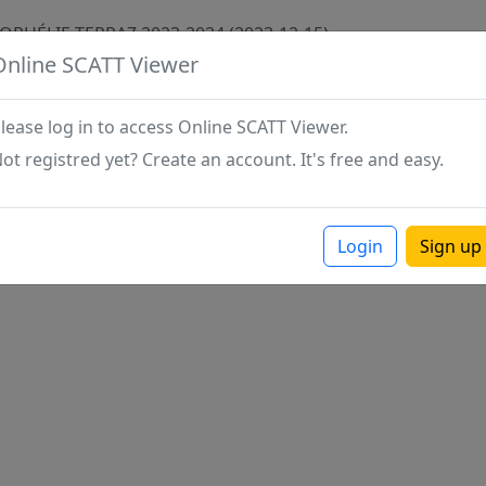
 OPHÉLIE TERRAZ 2023-2024 (2023-12-15)
Online SCATT Viewer
lease log in to access Online SCATT Viewer.
ot registred yet? Create an account. It's free and easy.
Login
Sign up