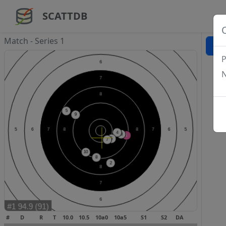
SCATTDB
Match - Series 1
P
N
#
D
R
T
10.0
10.5
10a0
10a5
S1
S2
DA