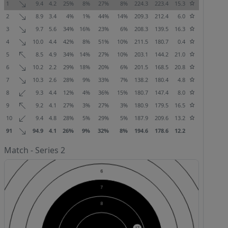
1
9.4
4.2
25%
8%
27%
8%
224.3
223.4
15.3
2
8.9
3.4
4%
1%
44%
14%
209.3
212.4
6.0
3
9.7
5.6
34%
16%
23%
6%
208.3
139.5
16.3
4
10.0
4.4
42%
8%
51%
10%
211.5
180.7
0.4
5
8.5
4.9
34%
14%
27%
10%
203.1
144.2
21.0
6
10.2
2.2
29%
18%
20%
6%
201.5
168.5
20.8
7
10.3
2.6
28%
9%
33%
7%
138.2
180.4
4.8
8
9.3
4.4
12%
4%
36%
15%
180.7
147.4
8.0
9
9.2
4.1
27%
3%
27%
3%
180.9
179.5
16.5
10
9.4
4.8
28%
5%
29%
5%
187.9
209.6
13.2
91
94.9
4.1
26%
9%
32%
8%
194.6
178.6
12.2
Match - Series 2