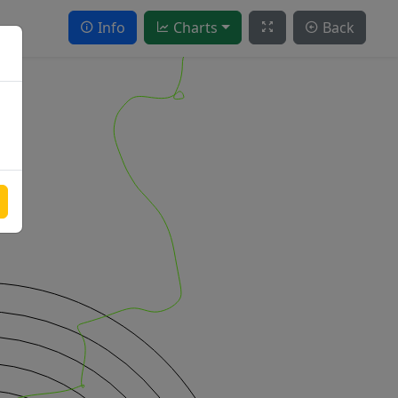
Info
Charts
Back