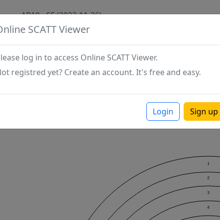
AP10 - SF (2023-11-26)
Online SCATT Viewer
lease log in to access Online SCATT Viewer.
ot registred yet? Create an account. It's free and easy.
Login
Sign up