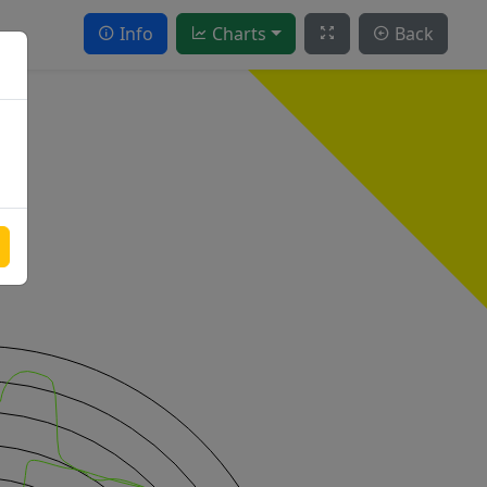
Info
Charts
Back