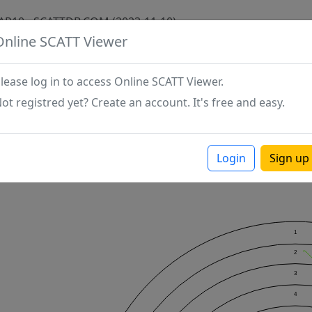
AP10 - SCATTDB.COM (2023-11-10)
Online SCATT Viewer
lease log in to access Online SCATT Viewer.
ot registred yet? Create an account. It's free and easy.
Login
Sign up