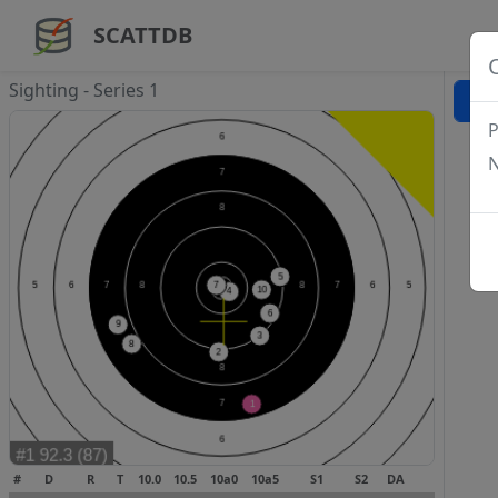
SCATTDB
Sighting - Series 1
P
N
#
D
R
T
10.0
10.5
10a0
10a5
S1
S2
DA