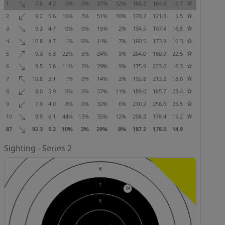
1
7.6
4.2
0%
0%
37%
12%
166.2
164.9
5.7
2
9.2
5.6
10%
3%
51%
10%
170.2
121.0
5.5
3
9.3
4.7
0%
0%
15%
2%
194.5
107.8
16.8
4
10.8
4.7
1%
0%
14%
7%
160.5
173.9
10.3
5
9.3
6.3
22%
5%
24%
9%
204.0
160.8
22.5
6
9.5
5.6
11%
2%
29%
9%
175.9
223.0
6.3
7
10.8
5.1
1%
0%
14%
2%
192.8
213.2
18.0
8
8.0
5.9
0%
0%
37%
11%
189.0
185.7
23.4
9
7.9
4.0
8%
0%
32%
6%
210.2
256.0
25.5
10
9.9
6.1
44%
13%
35%
12%
208.2
178.4
15.2
87
92.3
5.2
10%
2%
29%
8%
187.2
178.5
14.9
Sighting - Series 2