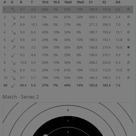
#
D
R
T
10.0
10.5
10a0
10a5
S1
S2
DA
1
9.7
4.3
26%
1%
57%
17%
185.9
157.9
5.5
2
8.6
5.9
7%
2%
61%
22%
200.1
201.6
2.4
3
9.9
10.1
14%
3%
17%
8%
271.3
206.3
7.0
4
9.0
6.6
42%
10%
32%
9%
189.7
193.4
13.1
5
9.8
3.0
25%
9%
43%
10%
180.5
153.1
12.8
6
9.6
3.2
59%
10%
56%
30%
166.8
219.4
10.6
7
9.2
4.4
12%
3%
29%
8%
196.6
219.7
4.9
8
10.0
5.9
33%
10%
30%
5%
208.2
224.0
6.3
9
8.9
5.2
29%
11%
61%
18%
172.9
112.9
10.0
10
9.7
5.7
19%
10%
52%
10%
166.3
145.5
3.5
89
94.4
5.4
27%
7%
44%
14%
193.8
183.4
7.6
Match - Series 2