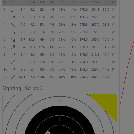
1
9.5
6.4
6%
2%
38%
12%
222.5
229.4
7.3
2
5.4
6.2
12%
4%
15%
4%
279.0
334.3
32.0
3
9.0
5.9
21%
2%
18%
10%
196.6
252.6
15.3
4
7.9
9.2
15%
1%
23%
3%
275.8
297.9
25.1
5
7.5
5.0
1%
0%
26%
9%
233.2
172.8
10.5
6
9.7
10.8
14%
6%
29%
6%
174.5
240.5
13.6
7
9.4
9.0
32%
14%
28%
11%
258.0
201.6
14.2
8
8.4
8.3
16%
5%
18%
5%
248.3
212.2
17.4
9
10.5
6.0
12%
6%
26%
1%
204.0
200.8
16.9
10
9.8
5.1
0%
0%
37%
19%
173.3
229.5
11.2
82
87.1
7.2
13%
4%
26%
8%
226.5
237.2
16.3
Sighting - Series 2