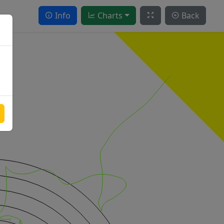
Info
Charts
Back