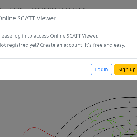
0 - P10-34-S-2023-04 APR (2023-04-12)
Online SCATT Viewer
lease log in to access Online SCATT Viewer.
ot registred yet? Create an account. It's free and easy.
Login
Sign up