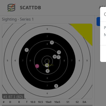
SCATTDB
AP1
Sighting - Series 1
P
N
#
D
R
T
10.0
10.5
10a0
10a5
S1
S2
DA