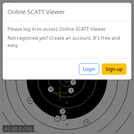
SCATTDB
Online SCATT Viewer
Match - Series 1
Please log in to access Online SCATT Viewer.
Not registred yet? Create an account. It's free and
easy.
Login
Sign up