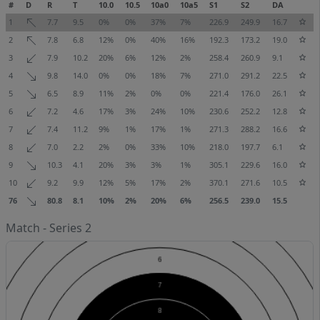
#
D
R
T
10.0
10.5
10a0
10a5
S1
S2
DA
1
7.7
9.5
0%
0%
37%
7%
226.9
249.9
16.7
2
7.8
6.8
12%
0%
40%
16%
192.3
173.2
19.0
3
7.9
10.2
20%
6%
12%
2%
258.4
260.9
9.1
4
9.8
14.0
0%
0%
18%
7%
271.0
291.2
22.5
5
6.5
8.9
11%
2%
0%
0%
221.4
176.0
26.1
6
7.2
4.6
17%
3%
24%
10%
230.6
252.2
12.8
7
7.4
11.2
9%
1%
17%
1%
271.3
288.2
16.6
8
7.0
2.2
2%
0%
33%
10%
218.0
197.7
6.1
9
10.3
4.1
20%
3%
3%
1%
305.1
229.6
16.0
10
9.2
9.9
12%
5%
17%
2%
370.1
271.6
10.5
76
80.8
8.1
10%
2%
20%
6%
256.5
239.0
15.5
Match - Series 2