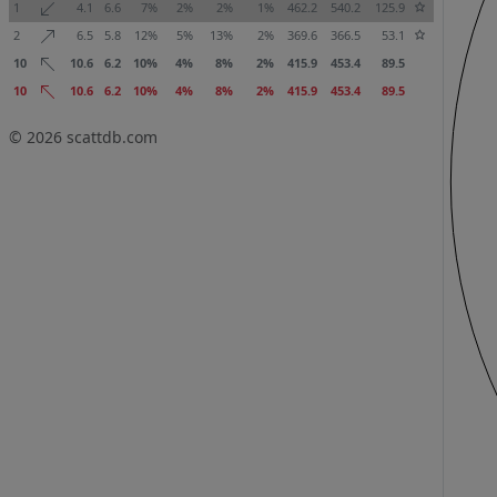
1
4.1
6.6
7%
2%
2%
1%
462.2
540.2
125.9
2
6.5
5.8
12%
5%
13%
2%
369.6
366.5
53.1
10
10.6
6.2
10%
4%
8%
2%
415.9
453.4
89.5
10
10.6
6.2
10%
4%
8%
2%
415.9
453.4
89.5
© 2026
scattdb.com