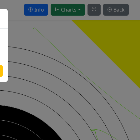
Info
Charts
Back