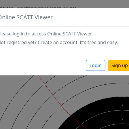
GIM90 - SCATTDB.COM (2023-01-21)
Online SCATT Viewer
lease log in to access Online SCATT Viewer.
ot registred yet? Create an account. It's free and easy.
Login
Sign up