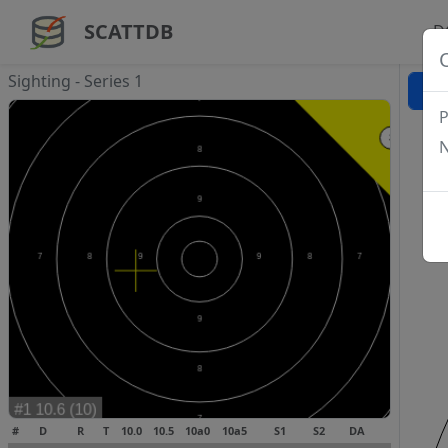
SCATTDB
D
Sighting - Series 1
P
N
#
D
R
T
10.0
10.5
10a0
10a5
S1
S2
DA