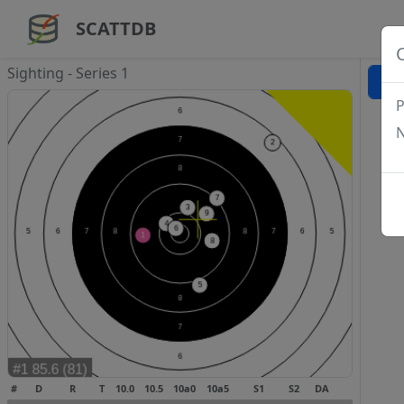
SCATTDB
Sighting - Series 1
P
N
#
D
R
T
10.0
10.5
10a0
10a5
S1
S2
DA