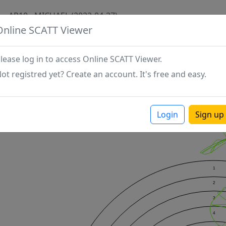
AP10 - MICHAEL (2022-04-27)
Online SCATT Viewer
lease log in to access Online SCATT Viewer.
ot registred yet? Create an account. It's free and easy.
Login
Sign up