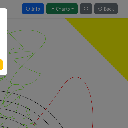
Info
Charts
Back