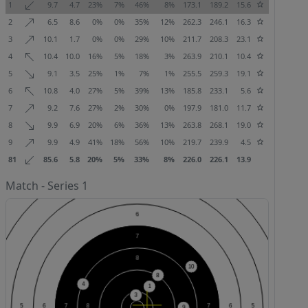
1
9.7
4.7
23%
7%
46%
8%
173.1
189.2
15.6
2
6.5
8.6
0%
0%
35%
12%
262.3
246.1
16.3
3
10.1
1.7
0%
0%
29%
10%
211.7
208.3
23.1
4
10.4
10.0
16%
5%
18%
3%
263.9
210.1
10.4
5
9.1
3.5
25%
1%
7%
1%
255.5
259.3
19.1
6
10.8
4.0
27%
5%
39%
13%
185.8
233.1
5.6
7
9.2
7.6
27%
2%
30%
0%
197.9
181.0
11.7
8
9.9
6.9
20%
6%
36%
13%
263.8
268.1
19.0
9
9.9
4.9
41%
18%
56%
10%
219.7
239.9
4.5
81
85.6
5.8
20%
5%
33%
8%
226.0
226.1
13.9
Match - Series 1