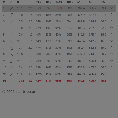
#
D
R
T
10.0
10.5
10a0
10a5
S1
S2
DA
1
10.1
2.1
55%
0%
100%
90%
282.4
366.7
39.4
2
10.0
1.8
48%
10%
85%
40%
426.9
327.7
41.7
3
10.5
2.2
34%
29%
28%
0%
487.9
224.2
56.5
4
10.0
2.1
22%
1%
94%
41%
400.6
267.6
22.9
5
10.6
1.2
40%
13%
47%
26%
410.6
375.4
36.2
6
9.9
1.6
64%
17%
73%
39%
446.4
542.2
16.0
7
10.7
2.0
47%
17%
32%
10%
550.4
552.8
59.0
8
10.0
1.3
40%
8%
42%
10%
677.3
414.5
58.2
9
9.4
1.6
20%
0%
93%
34%
380.1
590.1
86.5
10
10.4
2.7
53%
16%
60%
15%
435.8
405.6
36.6
98
101.6
1.9
42%
11%
65%
30%
449.8
406.7
45.3
98
101.6
1.9
42%
11%
65%
30%
449.8
406.7
45.3
© 2026
scattdb.com