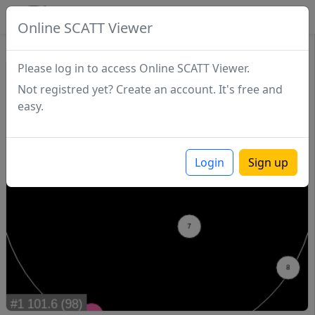
SCATTDB
Online SCATT Viewer
Match - Series 1
Please log in to access Online SCATT Viewer.
Not registred yet? Create an account. It's free and
easy.
Login
Sign up