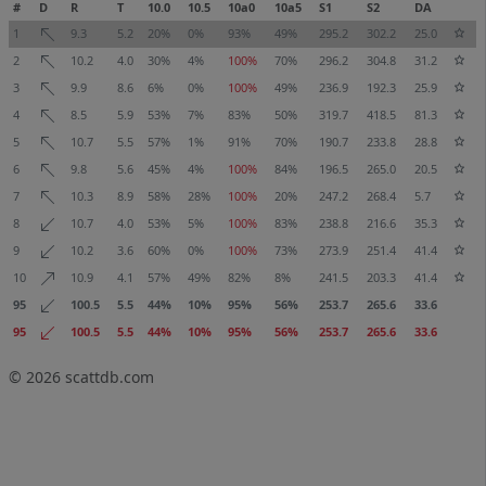
#
D
R
T
10.0
10.5
10a0
10a5
S1
S2
DA
1
9.3
5.2
20%
0%
93%
49%
295.2
302.2
25.0
2
10.2
4.0
30%
4%
100%
70%
296.2
304.8
31.2
3
9.9
8.6
6%
0%
100%
49%
236.9
192.3
25.9
4
8.5
5.9
53%
7%
83%
50%
319.7
418.5
81.3
5
10.7
5.5
57%
1%
91%
70%
190.7
233.8
28.8
6
9.8
5.6
45%
4%
100%
84%
196.5
265.0
20.5
7
10.3
8.9
58%
28%
100%
20%
247.2
268.4
5.7
8
10.7
4.0
53%
5%
100%
83%
238.8
216.6
35.3
9
10.2
3.6
60%
0%
100%
73%
273.9
251.4
41.4
10
10.9
4.1
57%
49%
82%
8%
241.5
203.3
41.4
95
100.5
5.5
44%
10%
95%
56%
253.7
265.6
33.6
95
100.5
5.5
44%
10%
95%
56%
253.7
265.6
33.6
© 2026
scattdb.com