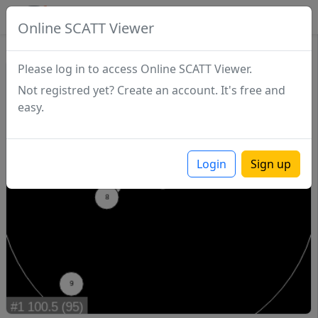
SCATTDB
Online SCATT Viewer
Match - Series 1
Please log in to access Online SCATT Viewer.
Not registred yet? Create an account. It's free and
easy.
Login
Sign up