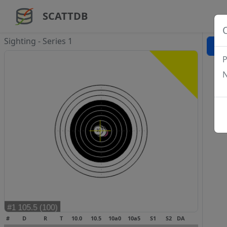
SCATTDB
Sighting - Series 1
P
N
#
D
R
T
10.0
10.5
10a0
10a5
S1
S2
DA