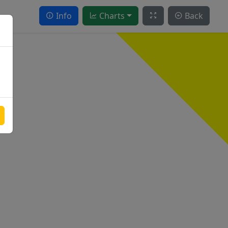
Info
Charts
Back