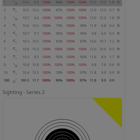
1
10.4
9.2
100%
88%
100%
100%
12.5
13.2
1.8
2
10.5
15.6
100%
87%
100%
100%
12.9
13.3
0.7
3
10.7
8.6
100%
100%
100%
100%
12.0
12.0
1.0
4
10.6
10.5
100%
79%
100%
98%
11.9
6.8
0.4
5
10.7
9.7
100%
95%
100%
95%
9.8
6.0
0.3
6
10.3
10.5
100%
82%
100%
87%
14.0
10.7
1.2
7
10.8
15.3
100%
100%
100%
100%
12.0
10.6
0.3
8
10.3
8.5
100%
92%
100%
92%
11.6
8.9
1.7
9
10.8
15.8
100%
100%
100%
100%
9.8
7.8
0.6
10
10.4
13.5
100%
78%
100%
97%
11.8
9.9
0.9
100
105.5
11.7
100%
90%
100%
97%
11.8
9.9
0.9
Sighting - Series 2