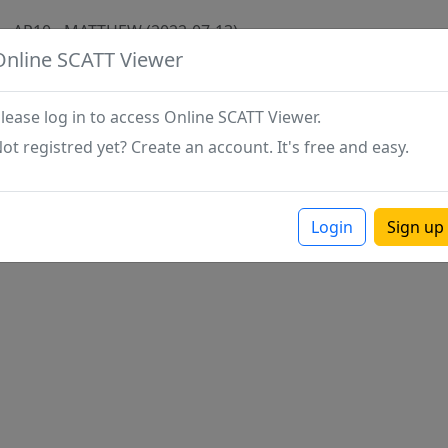
AR10 - MATTHEW (2022-07-13)
Online SCATT Viewer
lease log in to access Online SCATT Viewer.
ot registred yet? Create an account. It's free and easy.
Login
Sign up