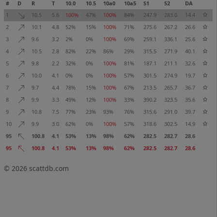
#
D
R
T
10.0
10.5
10a0
10a5
S1
S2
DA
1
10.5
5.6
100%
47%
100%
84%
247.9
283.0
14.4
2
10.1
4.8
52%
15%
100%
71%
275.6
267.2
26.6
3
9.6
3.2
2%
0%
100%
69%
259.1
336.1
25.6
4
10.5
2.8
82%
22%
86%
29%
315.5
271.9
40.1
5
9.8
2.2
32%
0%
100%
81%
187.1
211.1
32.6
6
10.0
4.1
0%
0%
100%
57%
301.5
274.9
19.7
7
9.7
4.4
78%
15%
100%
67%
213.5
265.7
36.7
8
9.9
3.3
49%
12%
100%
33%
390.2
323.5
35.6
9
10.8
7.5
77%
23%
93%
76%
315.6
291.0
39.7
10
9.9
3.0
62%
0%
100%
57%
318.6
302.5
14.9
95
100.8
4.1
53%
13%
98%
62%
282.5
282.7
28.6
95
100.8
4.1
53%
13%
98%
62%
282.5
282.7
28.6
© 2026
scattdb.com