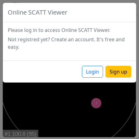
SCATTDB
Online SCATT Viewer
Match - Series 1
Please log in to access Online SCATT Viewer.
Not registred yet? Create an account. It's free and
easy.
Login
Sign up