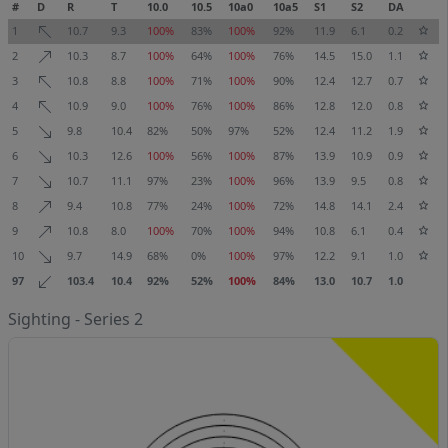
#
D
R
T
10.0
10.5
10a0
10a5
S1
S2
DA
1
10.7
9.3
100%
83%
100%
92%
11.9
6.1
0.2
2
10.3
8.7
100%
64%
100%
76%
14.5
15.0
1.1
3
10.8
8.8
100%
71%
100%
90%
12.4
12.7
0.7
4
10.9
9.0
100%
76%
100%
86%
12.8
12.0
0.8
5
9.8
10.4
82%
50%
97%
52%
12.4
11.2
1.9
6
10.3
12.6
100%
56%
100%
87%
13.9
10.9
0.9
7
10.7
11.1
97%
23%
100%
96%
13.9
9.5
0.8
8
9.4
10.8
77%
24%
100%
72%
14.8
14.1
2.4
9
10.8
8.0
100%
70%
100%
94%
10.8
6.1
0.4
10
9.7
14.9
68%
0%
100%
97%
12.2
9.1
1.0
97
103.4
10.4
92%
52%
100%
84%
13.0
10.7
1.0
Sighting - Series 2