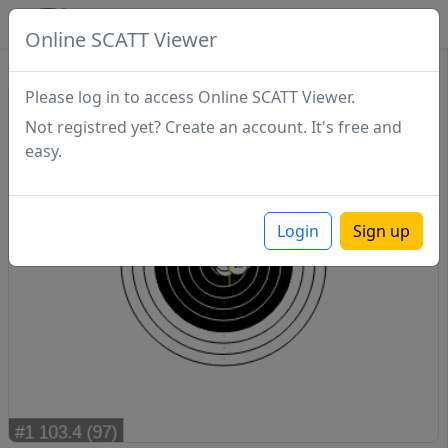
SCATTDB
Online SCATT Viewer
Sighting - Series 1
Please log in to access Online SCATT Viewer.
Not registred yet? Create an account. It's free and
easy.
Login
Sign up