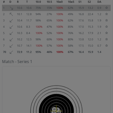
#
D
R
T
10.0
10.5
10a0
10a5
S1
S2
DA
1
10.6
10.6
75%
15%
100%
62%
15.9
13.2
0.9
2
10.1
12.8
94%
27%
100%
49%
16.8
22.4
1.2
3
10.4
11.7
98%
65%
100%
62%
17.6
15.8
1.9
4
10.6
8.3
100%
47%
100%
85%
17.0
15.3
1.9
5
10.3
8.4
100%
52%
100%
76%
16.2
17.9
2.1
6
10.2
12.5
98%
60%
100%
80%
13.8
12.0
1.2
7
10.7
14.1
100%
57%
100%
58%
17.5
15.0
0.7
70
72.9
11.2
95%
46%
100%
67%
16.4
15.9
1.4
Match - Series 1