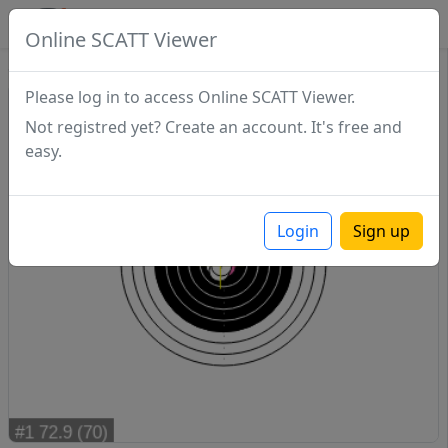
SCATTDB
Online SCATT Viewer
Sighting - Series 1
Please log in to access Online SCATT Viewer.
Not registred yet? Create an account. It's free and
easy.
Login
Sign up