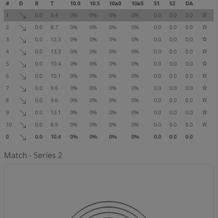
#
D
R
T
10.0
10.5
10a0
10a5
S1
S2
DA
1
0.0
8.4
0%
0%
0%
0%
0.0
0.0
0.0
2
0.0
8.7
0%
0%
0%
0%
0.0
0.0
0.0
3
0.0
12.3
0%
0%
0%
0%
0.0
0.0
0.0
4
0.0
13.3
0%
0%
0%
0%
0.0
0.0
0.0
5
0.0
10.4
0%
0%
0%
0%
0.0
0.0
0.0
6
0.0
10.1
0%
0%
0%
0%
0.0
0.0
0.0
7
0.0
9.6
0%
0%
0%
0%
0.0
0.0
0.0
8
0.0
9.6
0%
0%
0%
0%
0.0
0.0
0.0
9
0.0
13.1
0%
0%
0%
0%
0.0
0.0
0.0
10
0.0
8.9
0%
0%
0%
0%
0.0
0.0
0.0
0
0.0
10.4
0%
0%
0%
0%
0.0
0.0
0.0
Match - Series 2