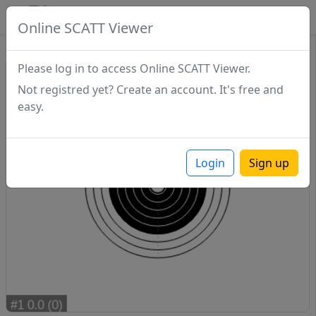
SCATTDB
Online SCATT Viewer
Match - Series 1
Please log in to access Online SCATT Viewer.
Not registred yet? Create an account. It's free and
easy.
Login
Sign up