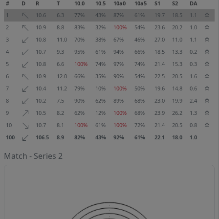
#
D
R
T
10.0
10.5
10a0
10a5
S1
S2
DA
1
10.6
6.3
77%
43%
87%
61%
19.7
18.5
1.1
2
10.9
8.8
83%
32%
100%
54%
23.6
20.2
1.0
3
10.8
11.0
70%
38%
67%
46%
27.0
11.0
1.1
4
10.7
9.3
95%
61%
94%
66%
18.5
13.3
0.2
5
10.8
6.6
100%
74%
97%
74%
21.4
15.3
0.3
6
10.9
12.0
66%
35%
90%
54%
22.5
20.5
1.6
7
10.4
11.2
79%
10%
100%
50%
19.6
14.8
0.6
8
10.2
7.5
90%
62%
89%
68%
23.0
19.9
2.4
9
10.5
8.2
62%
12%
100%
68%
23.9
26.2
1.3
10
10.7
8.1
100%
61%
100%
72%
21.4
20.5
0.8
100
106.5
8.9
82%
43%
92%
61%
22.1
18.0
1.0
Match - Series 2