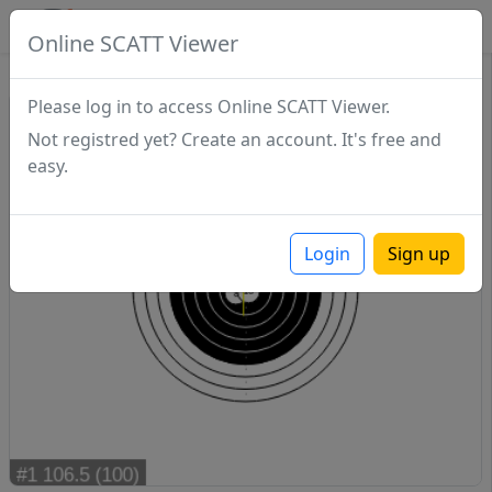
SCATTDB
Online SCATT Viewer
Match - Series 1
Please log in to access Online SCATT Viewer.
Not registred yet? Create an account. It's free and
easy.
Login
Sign up