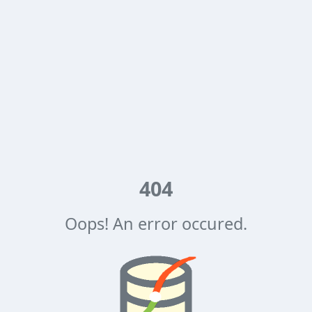
404
Oops! An error occured.