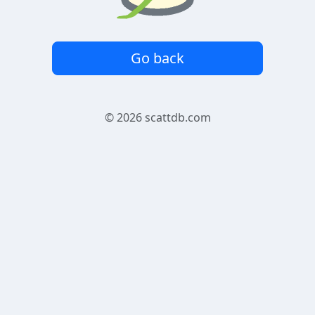
Go back
© 2026
scattdb.com