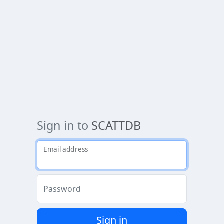
Sign in to
SCATTDB
Email address
Password
Sign in