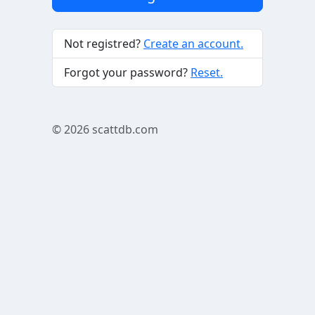
Not registred?
Create an account.
Forgot your password?
Reset.
© 2026
scattdb.com