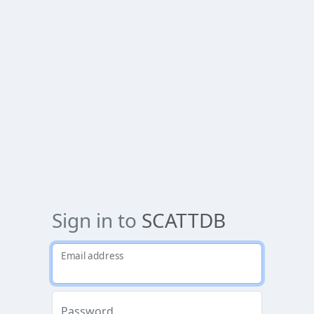
Sign in to
SCATTDB
Email address
Password