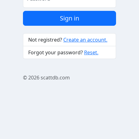
Sign in
Not registred?
Create an account.
Forgot your password?
Reset.
© 2026
scattdb.com