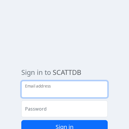
Sign in to
SCATTDB
Email address
Password
Sign in