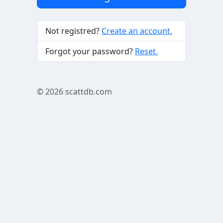
Not registred?
Create an account.
Forgot your password?
Reset.
© 2026
scattdb.com