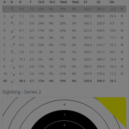
#
D
R
T
10.0
10.5
10a0
10a5
S1
S2
DA
1
9.6
7.0
23%
5%
19%
3%
354.7
287.2
17.5
2
7.3
5.5
16%
7%
9%
3%
383.3
380.6
29.4
3
9.1
6.4
24%
8%
28%
2%
300.5
234.9
9.3
4
8.7
6.3
17%
4%
23%
6%
327.3
294.5
18.6
5
9.1
8.4
14%
3%
7%
0%
387.6
359.1
17.1
6
9.5
3.5
32%
6%
17%
5%
358.4
219.7
15.3
7
7.9
5.1
7%
1%
37%
7%
334.3
271.5
34.1
8
10.1
2.0
2%
0%
7%
0%
328.5
286.0
13.4
9
8.1
6.6
17%
1%
21%
5%
285.4
296.4
16.3
10
9.1
5.9
17%
5%
21%
6%
337.9
278.8
11.3
85
88.5
5.7
17%
4%
19%
4%
339.8
290.9
18.2
Sighting - Series 2