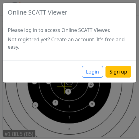
SCATTDB
Online SCATT Viewer
Sighting - Series 1
Please log in to access Online SCATT Viewer.
Not registred yet? Create an account. It's free and
easy.
Login
Sign up