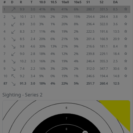
#
D
R
T
10.0
10.5
10a0
10a5
S1
S2
DA
1
9.9
3.0
41%
8%
41%
6%
280.7
331.5
8.5
2
10.1
2.1
15%
2%
25%
15%
254.4
284.4
3.8
3
8.9
3.0
3%
1%
20%
8%
296.4
322.0
3.6
4
8.3
3.7
11%
4%
19%
2%
222.5
191.6
13.5
5
8.5
2.4
20%
6%
21%
5%
201.4
166.9
20.9
6
9.8
4.6
30%
13%
21%
9%
216.6
181.1
8.4
7
9.0
2.8
18%
4%
12%
2%
239.8
229.1
18.4
8
10.2
3.3
16%
2%
19%
4%
246.4
355.3
2.5
9
7.4
2.2
16%
3%
20%
2%
312.0
347.7
30.6
10
9.2
3.4
9%
0%
19%
1%
246.6
194.4
14.8
87
91.3
3.0
18%
4%
22%
5%
251.7
260.4
12.5
Sighting - Series 2