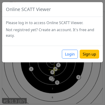
SCATTDB
Online SCATT Viewer
Sighting - Series 1
Please log in to access Online SCATT Viewer.
Not registred yet? Create an account. It's free and
easy.
Login
Sign up