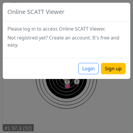
SCATTDB
Online SCATT Viewer
Sighting - Series 1
Please log in to access Online SCATT Viewer.
Not registred yet? Create an account. It's free and
easy.
Login
Sign up