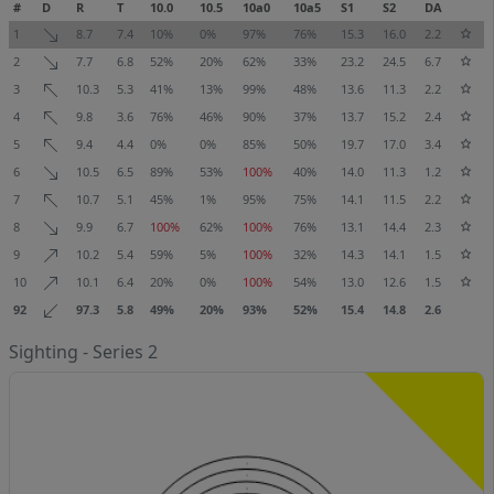
#
D
R
T
10.0
10.5
10a0
10a5
S1
S2
DA
1
8.7
7.4
10%
0%
97%
76%
15.3
16.0
2.2
2
7.7
6.8
52%
20%
62%
33%
23.2
24.5
6.7
3
10.3
5.3
41%
13%
99%
48%
13.6
11.3
2.2
4
9.8
3.6
76%
46%
90%
37%
13.7
15.2
2.4
5
9.4
4.4
0%
0%
85%
50%
19.7
17.0
3.4
6
10.5
6.5
89%
53%
100%
40%
14.0
11.3
1.2
7
10.7
5.1
45%
1%
95%
75%
14.1
11.5
2.2
8
9.9
6.7
100%
62%
100%
76%
13.1
14.4
2.3
9
10.2
5.4
59%
5%
100%
32%
14.3
14.1
1.5
10
10.1
6.4
20%
0%
100%
54%
13.0
12.6
1.5
92
97.3
5.8
49%
20%
93%
52%
15.4
14.8
2.6
Sighting - Series 2