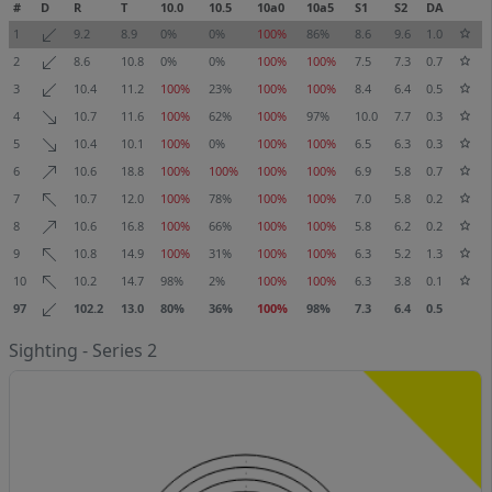
#
D
R
T
10.0
10.5
10a0
10a5
S1
S2
DA
1
9.2
8.9
0%
0%
100%
86%
8.6
9.6
1.0
2
8.6
10.8
0%
0%
100%
100%
7.5
7.3
0.7
3
10.4
11.2
100%
23%
100%
100%
8.4
6.4
0.5
4
10.7
11.6
100%
62%
100%
97%
10.0
7.7
0.3
5
10.4
10.1
100%
0%
100%
100%
6.5
6.3
0.3
6
10.6
18.8
100%
100%
100%
100%
6.9
5.8
0.7
7
10.7
12.0
100%
78%
100%
100%
7.0
5.8
0.2
8
10.6
16.8
100%
66%
100%
100%
5.8
6.2
0.2
9
10.8
14.9
100%
31%
100%
100%
6.3
5.2
1.3
10
10.2
14.7
98%
2%
100%
100%
6.3
3.8
0.1
97
102.2
13.0
80%
36%
100%
98%
7.3
6.4
0.5
Sighting - Series 2