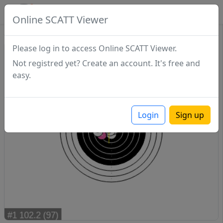
SCATTDB
Online SCATT Viewer
Sighting - Series 1
Please log in to access Online SCATT Viewer.
Not registred yet? Create an account. It's free and
easy.
Login
Sign up