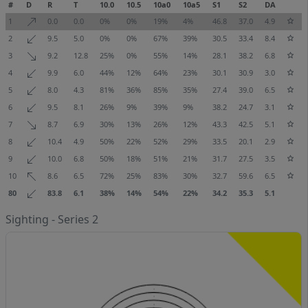
#
D
R
T
10.0
10.5
10a0
10a5
S1
S2
DA
1
0.0
0.0
0%
0%
19%
4%
46.8
37.0
4.9
2
9.5
5.0
0%
0%
67%
39%
30.5
33.4
8.4
3
9.2
12.8
25%
0%
55%
14%
28.1
38.2
6.8
4
9.9
6.0
44%
12%
64%
23%
30.1
30.9
3.0
5
8.0
4.3
81%
36%
85%
35%
27.4
39.0
6.5
6
9.5
8.1
26%
9%
39%
9%
38.2
24.7
3.1
7
8.7
6.9
30%
13%
26%
12%
43.3
42.5
5.1
8
10.4
4.9
50%
22%
52%
29%
33.5
20.1
2.9
9
10.0
6.8
50%
18%
51%
21%
31.7
27.5
3.5
10
8.6
6.5
72%
25%
83%
30%
32.7
59.6
6.5
80
83.8
6.1
38%
14%
54%
22%
34.2
35.3
5.1
Sighting - Series 2