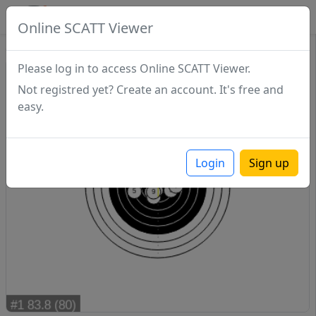
SCATTDB
Online SCATT Viewer
Sighting - Series 1
Please log in to access Online SCATT Viewer.
Not registred yet? Create an account. It's free and
easy.
Login
Sign up