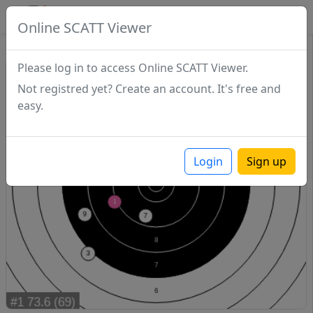
SCATTDB
Online SCATT Viewer
Sighting - Series 1
Please log in to access Online SCATT Viewer.
Not registred yet? Create an account. It's free and
easy.
Login
Sign up