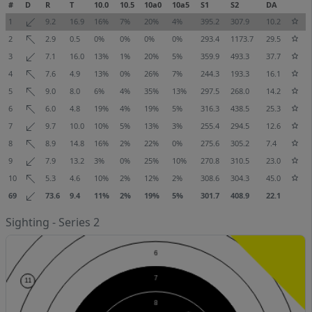
#
D
R
T
10.0
10.5
10a0
10a5
S1
S2
DA
1
9.2
16.9
16%
7%
20%
4%
395.2
307.9
10.2
2
2.9
0.5
0%
0%
0%
0%
293.4
1173.7
29.5
3
7.1
16.0
13%
1%
20%
5%
359.9
493.3
37.7
4
7.6
4.9
13%
0%
26%
7%
244.3
193.3
16.1
5
9.0
8.0
6%
4%
35%
13%
297.5
268.0
14.2
6
6.0
4.8
19%
4%
19%
5%
316.3
438.5
25.3
7
9.7
10.0
10%
5%
13%
3%
255.4
294.5
12.6
8
8.9
14.8
16%
2%
22%
0%
275.6
305.2
7.4
9
7.9
13.2
3%
0%
25%
10%
270.8
310.5
23.0
10
5.3
4.6
10%
2%
12%
2%
308.6
304.3
45.0
69
73.6
9.4
11%
2%
19%
5%
301.7
408.9
22.1
Sighting - Series 2