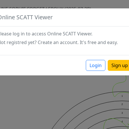
ANNE SOPHIE FORGET LEROUX (2025-07-28)
Online SCATT Viewer
lease log in to access Online SCATT Viewer.
ot registred yet? Create an account. It's free and easy.
Login
Sign up