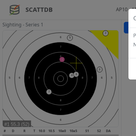
SCATTDB
AP10 - 
Sighting - Series 1
P
N
#
D
R
T
10.0
10.5
10a0
10a5
S1
S2
DA