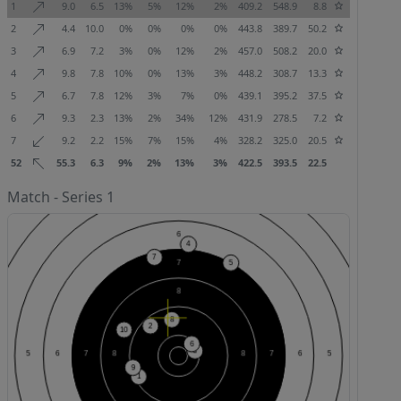
1
9.0
6.5
13%
5%
12%
2%
409.2
548.9
8.8
2
4.4
10.0
0%
0%
0%
0%
443.8
389.7
50.2
3
6.9
7.2
3%
0%
12%
2%
457.0
508.2
20.0
4
9.8
7.8
10%
0%
13%
3%
448.2
308.7
13.3
5
6.7
7.8
12%
3%
7%
0%
439.1
395.2
37.5
6
9.3
2.3
13%
2%
34%
12%
431.9
278.5
7.2
7
9.2
2.2
15%
7%
15%
4%
328.2
325.0
20.5
52
55.3
6.3
9%
2%
13%
3%
422.5
393.5
22.5
Match - Series 1