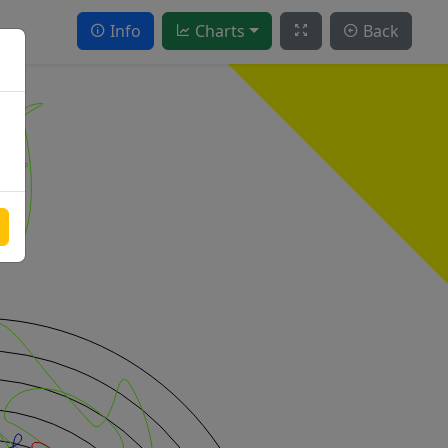
Info
Charts
Back