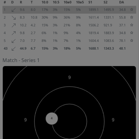
#
D
R
T
10.0
10.5
10a0
10a5
S1
S2
DA
1
9.6
8.0
17%
3%
15%
5%
1899.1
1495.9
34.8
2
8.3
10.8
30%
9%
36%
9%
1611.4
1331.1
55.8
3
10.2
4.2
15%
3%
21%
8%
1506.2
921.9
37.1
4
9.8
2.7
6%
1%
9%
4%
1819.4
1883.9
34.8
5
7.0
7.7
8%
1%
7%
1%
1604.4
1083.6
78.1
43
44.9
6.7
15%
3%
18%
5%
1688.1
1343.3
48.1
Match - Series 1