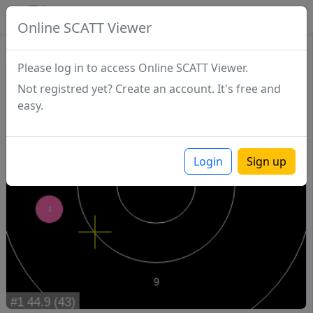
SCATTDB
Online SCATT Viewer
Sighting - Series 1
Please log in to access Online SCATT Viewer.
Not registred yet? Create an account. It's free and
easy.
Login
Sign up