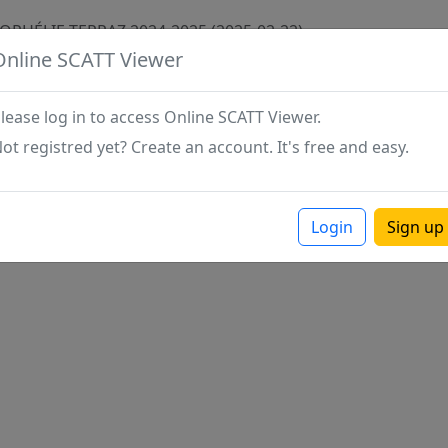
 OPHÉLIE TERRAZ 2024-2025 (2025-02-22)
Online SCATT Viewer
lease log in to access Online SCATT Viewer.
ot registred yet? Create an account. It's free and easy.
Login
Sign up