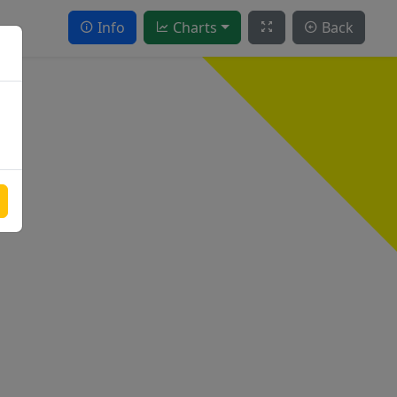
Info
Charts
Back