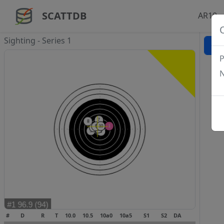
SCATTDB
AR10 -
Sighting - Series 1
P
N
#
D
R
T
10.0
10.5
10a0
10a5
S1
S2
DA