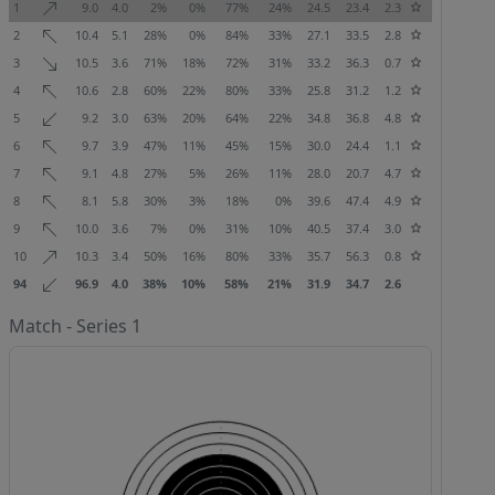
1
9.0
4.0
2%
0%
77%
24%
24.5
23.4
2.3
2
10.4
5.1
28%
0%
84%
33%
27.1
33.5
2.8
3
10.5
3.6
71%
18%
72%
31%
33.2
36.3
0.7
4
10.6
2.8
60%
22%
80%
33%
25.8
31.2
1.2
5
9.2
3.0
63%
20%
64%
22%
34.8
36.8
4.8
6
9.7
3.9
47%
11%
45%
15%
30.0
24.4
1.1
7
9.1
4.8
27%
5%
26%
11%
28.0
20.7
4.7
8
8.1
5.8
30%
3%
18%
0%
39.6
47.4
4.9
9
10.0
3.6
7%
0%
31%
10%
40.5
37.4
3.0
10
10.3
3.4
50%
16%
80%
33%
35.7
56.3
0.8
94
96.9
4.0
38%
10%
58%
21%
31.9
34.7
2.6
Match - Series 1