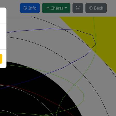
Info
Charts
Back