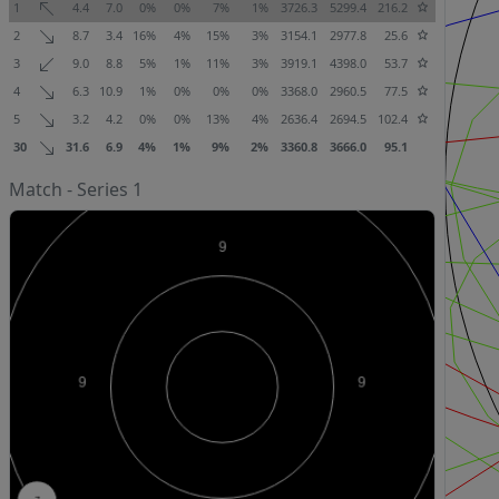
1
4.4
7.0
0%
0%
7%
1%
3726.3
5299.4
216.2
2
8.7
3.4
16%
4%
15%
3%
3154.1
2977.8
25.6
3
9.0
8.8
5%
1%
11%
3%
3919.1
4398.0
53.7
4
6.3
10.9
1%
0%
0%
0%
3368.0
2960.5
77.5
5
3.2
4.2
0%
0%
13%
4%
2636.4
2694.5
102.4
30
31.6
6.9
4%
1%
9%
2%
3360.8
3666.0
95.1
Match - Series 1