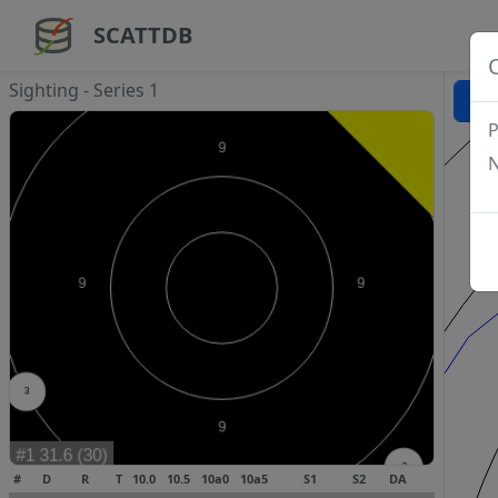
SCATTDB
Sighting - Series 1
P
N
#
D
R
T
10.0
10.5
10a0
10a5
S1
S2
DA