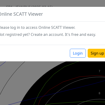
SP1 - JEANPHI (2025-02-15)
Online SCATT Viewer
lease log in to access Online SCATT Viewer.
ot registred yet? Create an account. It's free and easy.
Login
Sign up