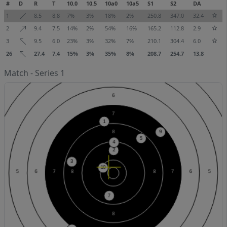
#
D
R
T
10.0
10.5
10a0
10a5
S1
S2
DA
1
8.5
8.8
7%
3%
18%
2%
250.8
347.0
32.4
2
9.4
7.5
14%
2%
54%
16%
165.2
112.8
2.9
3
9.5
6.0
23%
3%
32%
7%
210.1
304.4
6.0
26
27.4
7.4
15%
3%
35%
8%
208.7
254.7
13.8
Match - Series 1