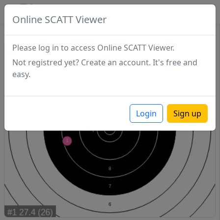
SCATTDB
Online SCATT Viewer
Sighting - Series 1
Please log in to access Online SCATT Viewer.
Not registred yet? Create an account. It's free and
easy.
Login
Sign up