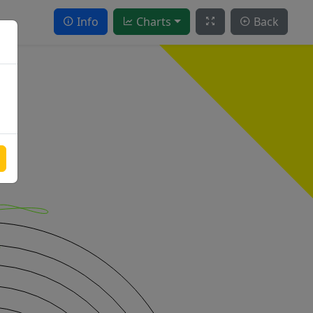
Info
Charts
Back