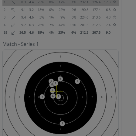
1
8.3
4.4
25%
8%
17%
1%
232.1
226.4
17.3
2
9.1
3.2
18%
0%
22%
9%
190.8
177.4
6.8
3
9.4
4.6
3%
1%
9%
0%
224.6
213.6
4.3
4
9.7
6.3
26%
7%
44%
16%
201.5
212.5
7.4
35
36.5
4.6
18%
4%
23%
6%
212.2
207.5
9.0
Match - Series 1