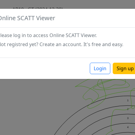
AP10 - GT (2024-12-30)
Online SCATT Viewer
lease log in to access Online SCATT Viewer.
ot registred yet? Create an account. It's free and easy.
Login
Sign up