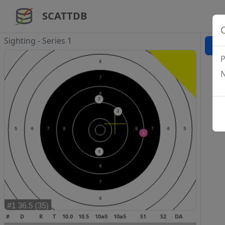
SCATTDB
Sighting - Series 1
P
N
#
D
R
T
10.0
10.5
10a0
10a5
S1
S2
DA