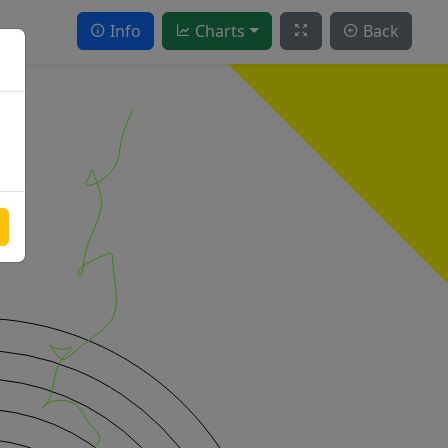
Info
Charts
Back