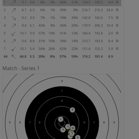
1
9.1
3.8
8%
0%
66%
21%
158.5
150.5
4.0
2
8.7
6.3
6%
1%
39%
9%
216.7
216.3
24.0
3
9.2
3.9
7%
1%
74%
34%
142.0
165.6
7.5
4
9.4
5.1
43%
9%
56%
20%
179.9
206.2
10.4
5
10.7
3.9
57%
10%
61%
12%
160.4
192.8
2.0
6
9.6
8.8
31%
10%
39%
14%
210.7
183.4
8.4
7
10.1
5.4
54%
26%
62%
22%
151.4
155.2
5.9
64
66.8
5.3
29%
8%
57%
19%
174.2
181.4
8.9
Match - Series 1