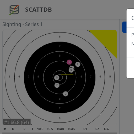
SCATTDB
Sighting - Series 1
P
N
#
D
R
T
10.0
10.5
10a0
10a5
S1
S2
DA