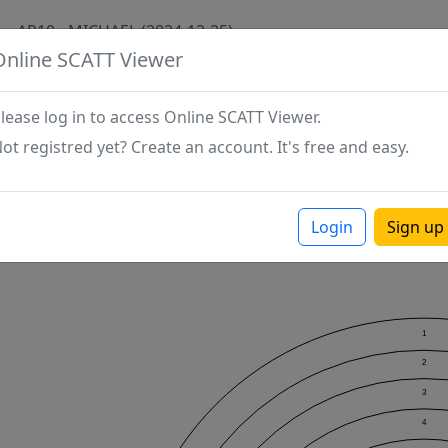
AP10 - MICHAEL (2024-12-25)
Online SCATT Viewer
lease log in to access Online SCATT Viewer.
ot registred yet? Create an account. It's free and easy.
Login
Sign up