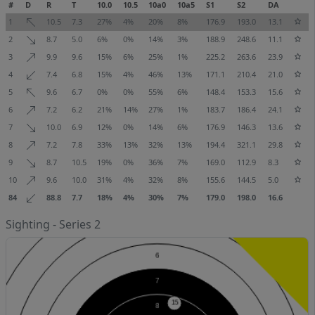
#
D
R
T
10.0
10.5
10a0
10a5
S1
S2
DA
1
10.5
7.3
27%
4%
20%
8%
176.9
193.0
13.1
2
8.7
5.0
6%
0%
14%
3%
188.9
248.6
11.1
3
9.9
9.6
15%
6%
25%
1%
225.2
263.6
23.9
4
7.4
6.8
15%
4%
46%
13%
171.1
210.4
21.0
5
9.6
6.7
0%
0%
55%
6%
148.4
153.3
15.6
6
7.2
6.2
21%
14%
27%
1%
183.7
186.4
24.1
7
10.0
6.9
12%
0%
14%
6%
176.9
146.3
13.6
8
7.2
7.8
33%
13%
32%
13%
194.4
321.1
29.8
9
8.7
10.5
19%
0%
36%
7%
169.0
112.9
8.3
10
9.6
10.0
31%
4%
32%
8%
155.6
144.5
5.0
84
88.8
7.7
18%
4%
30%
7%
179.0
198.0
16.6
Sighting - Series 2