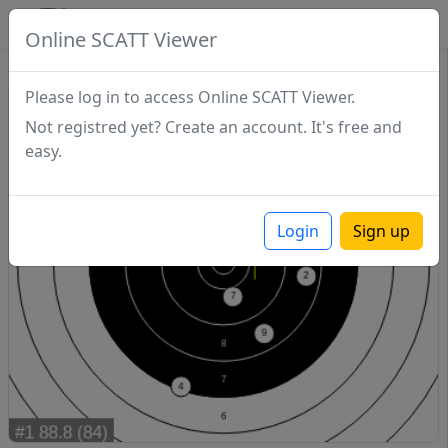
SCATTDB
Online SCATT Viewer
Sighting - Series 1
Please log in to access Online SCATT Viewer.
Not registred yet? Create an account. It's free and
easy.
Login
Sign up