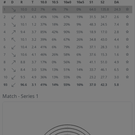
#
D
R
T
10.0
10.5
10a0
10a5
S1
S2
DA
1
10.0
0.2
7%
4%
7%
0%
64.0
135.8
24.3
2
9.3
4.3
45%
10%
67%
19%
31.5
34.7
2.6
3
10.1
1.2
37%
18%
20%
9%
48.3
24.5
7.4
4
9.4
3.7
85%
42%
90%
55%
18.9
17.0
2.8
5
10.1
3.2
39%
6%
67%
26%
34.8
43.0
4.4
6
10.4
2.4
41%
6%
79%
25%
37.1
28.3
1.0
7
10.6
4.1
46%
26%
58%
6%
37.6
15.3
1.6
8
8.8
3.7
17%
0%
56%
3%
41.1
51.0
4.9
9
8.4
3.0
53%
13%
51%
14%
33.7
46.1
6.5
10
9.5
4.9
36%
13%
55%
0%
23.2
27.7
3.0
93
96.6
3.1
41%
14%
55%
16%
37.0
42.3
5.8
Match - Series 1