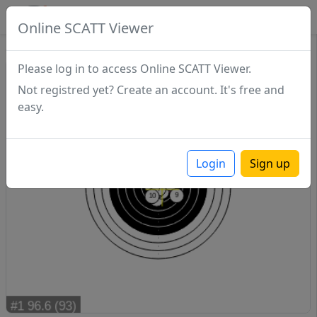
SCATTDB
Online SCATT Viewer
Sighting - Series 1
Please log in to access Online SCATT Viewer.
Not registred yet? Create an account. It's free and
easy.
Login
Sign up