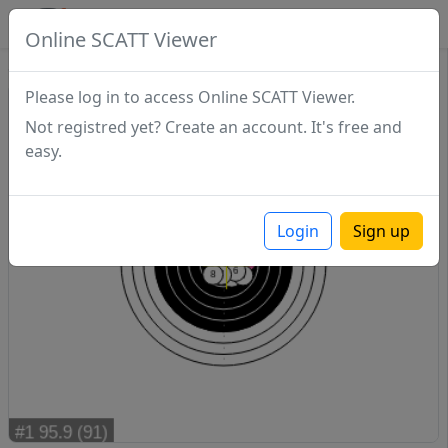
SCATTDB
Online SCATT Viewer
Sighting - Series 1
Please log in to access Online SCATT Viewer.
Not registred yet? Create an account. It's free and
easy.
Login
Sign up