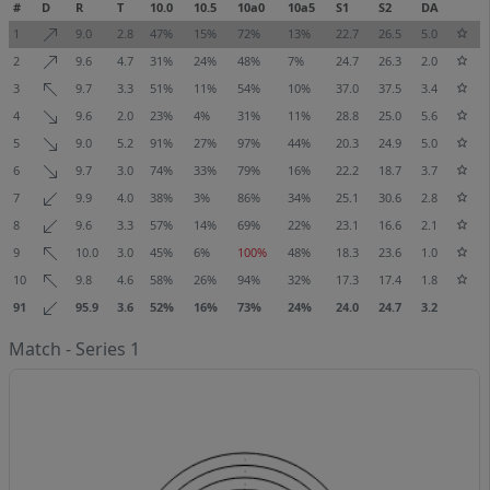
#
D
R
T
10.0
10.5
10a0
10a5
S1
S2
DA
1
9.0
2.8
47%
15%
72%
13%
22.7
26.5
5.0
2
9.6
4.7
31%
24%
48%
7%
24.7
26.3
2.0
3
9.7
3.3
51%
11%
54%
10%
37.0
37.5
3.4
4
9.6
2.0
23%
4%
31%
11%
28.8
25.0
5.6
5
9.0
5.2
91%
27%
97%
44%
20.3
24.9
5.0
6
9.7
3.0
74%
33%
79%
16%
22.2
18.7
3.7
7
9.9
4.0
38%
3%
86%
34%
25.1
30.6
2.8
8
9.6
3.3
57%
14%
69%
22%
23.1
16.6
2.1
9
10.0
3.0
45%
6%
100%
48%
18.3
23.6
1.0
10
9.8
4.6
58%
26%
94%
32%
17.3
17.4
1.8
91
95.9
3.6
52%
16%
73%
24%
24.0
24.7
3.2
Match - Series 1