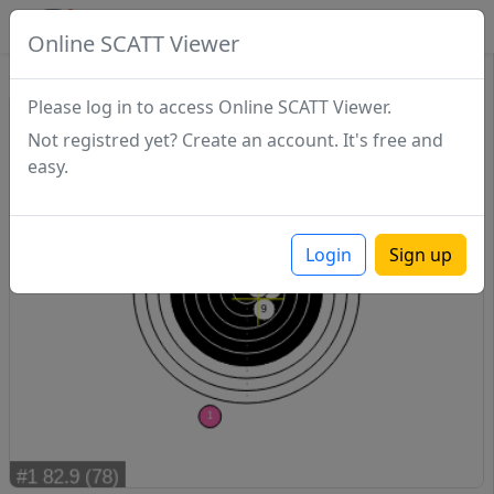
SCATTDB
Online SCATT Viewer
Sighting - Series 1
Please log in to access Online SCATT Viewer.
Not registred yet? Create an account. It's free and
easy.
Login
Sign up