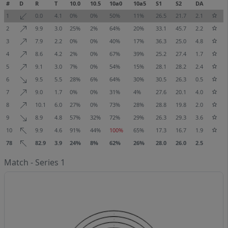
#
D
R
T
10.0
10.5
10a0
10a5
S1
S2
DA
1
0.0
4.1
0%
0%
50%
11%
26.5
21.7
2.1
2
9.9
3.0
25%
2%
64%
20%
33.1
45.7
2.2
3
7.9
2.2
0%
0%
40%
17%
36.3
25.0
4.8
4
8.6
4.2
2%
0%
67%
39%
25.2
27.4
1.7
5
9.1
3.0
7%
0%
54%
15%
28.1
28.2
2.4
6
9.5
5.5
28%
6%
64%
30%
30.5
26.3
0.5
7
9.0
1.7
0%
0%
31%
4%
27.6
20.1
4.0
8
10.1
6.0
27%
0%
73%
28%
28.8
19.8
2.0
9
8.9
4.8
57%
32%
72%
29%
26.3
29.3
3.6
10
9.9
4.6
91%
44%
100%
65%
17.3
16.7
1.9
78
82.9
3.9
24%
8%
62%
26%
28.0
26.0
2.5
Match - Series 1